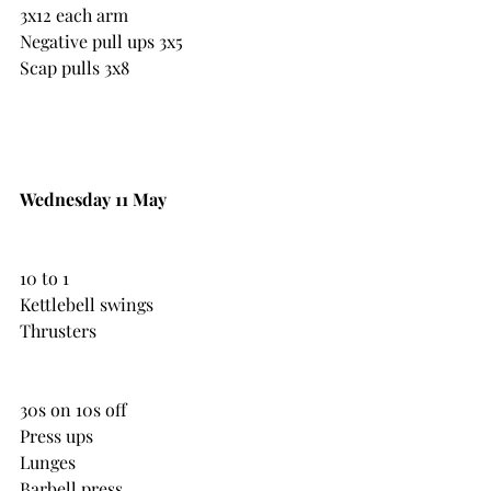
3x12 each arm
Negative pull ups 3x5
Scap pulls 3x8
Wednesday 11 May
10 to 1
Kettlebell swings
Thrusters
30s on 10s off
Press ups 
Lunges
Barbell press