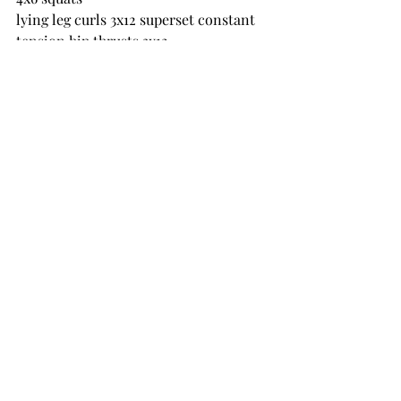
lying leg curls 3x12 superset constant 
tension hip thrusts 3x12
Front foot elevated lunges 3x8 each leg
seated DB shoulder press neutral grip 
3x8 superset side raises 3x12
bent over row with DB 3x10 superset 
press ups 3x10
bicep hammer curls 3x12 superset 
bicep barbell curls 3x12
Friday 13 May
EMOM x8
5 DB clusters
10 squats