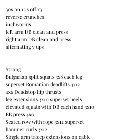
30s on 10s off x3
reverse crunches
inchworms
left arm DB clean and press
right arm DB clean and press
alternating v ups
Strong
Bulgarian split squats 3x8 each leg 
superset Romanian deadlifts 3x12
4x6 Deadstop hip thrusts
leg extensions 3x10 superset heels 
elevated squats with DB each hand 3x10
BB press 4x6
Seated row with rope 3x12 superset 
hammer curls 3x12
Single arm tricep extensions on cable 