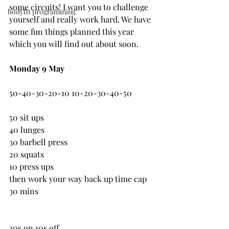
some circuits! I want you to challenge 
bodyfit programming
yourself and really work hard. We have 
some fun things planned this year 
which you will find out about soon.
Monday 9 May
50-40-30-20-10 10-20-30-40-50
50 sit ups
40 lunges
30 barbell press
20 squats
10 press ups
then work your way back up time cap 
30 mins
30s on 10s off