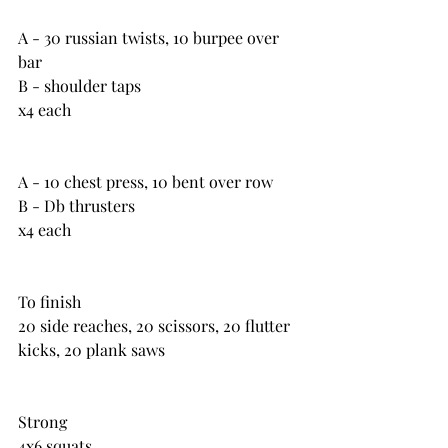
A - 30 russian twists, 10 burpee over 
bar
B - shoulder taps
x4 each
A - 10 chest press, 10 bent over row
B - Db thrusters
x4 each
To finish
20 side reaches, 20 scissors, 20 flutter 
kicks, 20 plank saws
Strong
4x6 squats