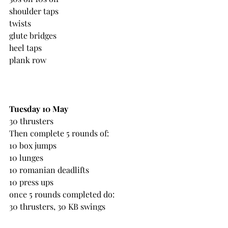
shoulder taps
twists
glute bridges
heel taps
plank row
Tuesday 10 May
30 thrusters
Then complete 5 rounds of:
10 box jumps
10 lunges
10 romanian deadlifts
10 press ups
once 5 rounds completed do: 
30 thrusters, 30 KB swings