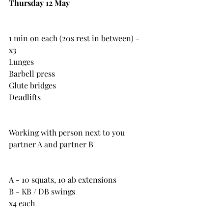
Thursday 12 May
1 min on each (20s rest in between) - 
x3
Lunges
Barbell press
Glute bridges
Deadlifts
Working with person next to you 
partner A and partner B
A - 10 squats, 10 ab extensions
B - KB / DB swings
x4 each