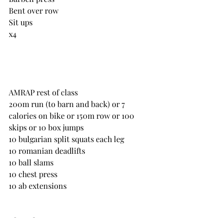
Bent over row
Sit ups
x4
AMRAP rest of class
200m run (to barn and back) or 7 
calories on bike or 150m row or 100 
skips or 10 box jumps
10 bulgarian split squats each leg
10 romanian deadlifts
10 ball slams
10 chest press
10 ab extensions