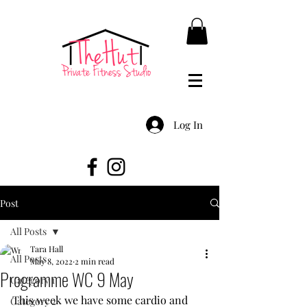
Log In
Post
All Posts
Tara Hall
All Posts
May 8, 2022
2 min read
Programme WC 9 May
Category 1
This week we have some cardio and 
Category 2