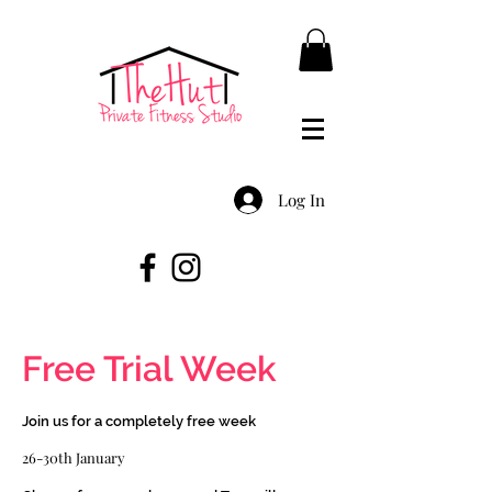
Log In
Free Trial Week
Join us for a completely free week
26-30th January