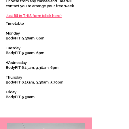
Choose from any classes and Tara will
contact you to arrange your free week
Just fill in THIS form (click here)
Timetable
Monday
BodyFIT 9.30am, 6pm
Tuesday
BodyFIT 9.30am, 6pm
Wednesday
BodyFIT 6.15am, 9.30am, 6pm
Thursday
BodyFIT 6.15am, 9.30am, 5.30pm
Friday
BodyFIT 9.30am