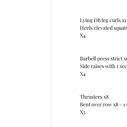
Lying DB leg curls x1
Heels elevated squat
X4
Barbell press strict x
Side raises with 1 se
X4
Thrusters x8
Bent over row x8 - 1 
X3