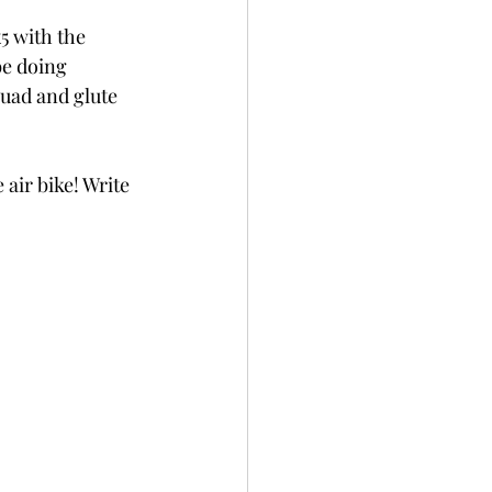
5 with the 
e doing 
quad and glute 
 air bike! Write 