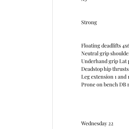
Strong
Floating deadlifts 4x
Neutral grip shoulde
Underhand grip Lat pu
Deadstop hip thrusts
Leg extension 1 and 1
Prone on bench DB ro
Wednesday 22