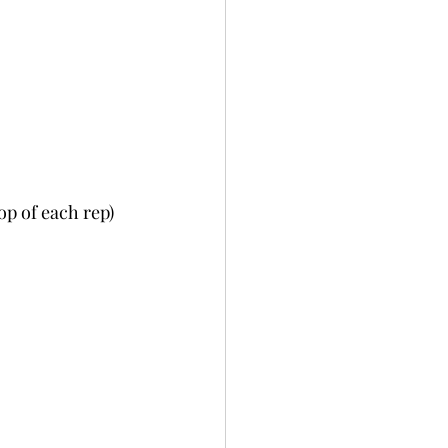
op of each rep)