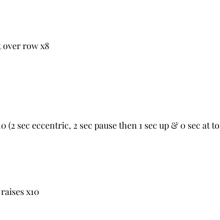
 over row x8
0 (2 sec eccentric, 2 sec pause then 1 sec up & 0 sec at to
 raises x10