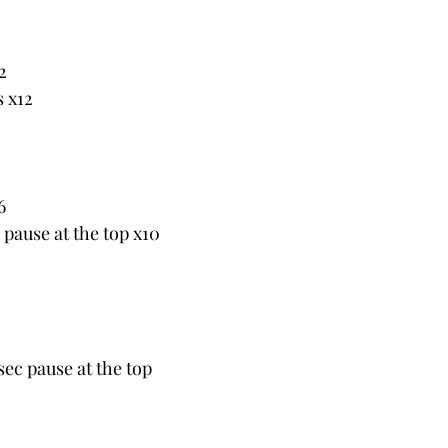
2
s x12
6
c pause at the top x10
sec pause at the top