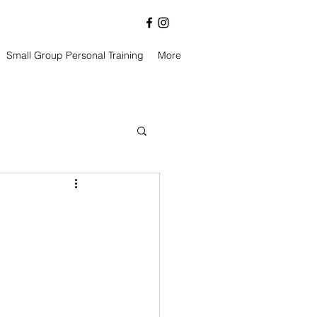
Small Group Personal Training
More