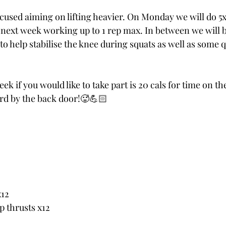
ocused aiming on lifting heavier. On Monday we will do 5x
next week working up to 1 rep max. In between we will b
o help stabilise the knee during squats as well as some 
k if you would like to take part is 20 cals for time on the
rd by the back door!🥵💪🏻
x12
p thrusts x12