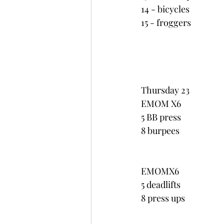
14 - bicycles
15 - froggers
Thursday 23
EMOM X6
5 BB press
8 burpees
EMOMX6
5 deadlifts
8 press ups