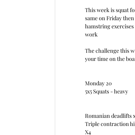
This week is squat f
same on Friday then 
hamstring exercises t
work
The challenge this wee
your time on the boa
Monday 20
5x5 Squats - heavy
Romanian deadlifts 
Triple contraction hi
X4