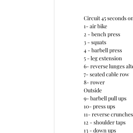
Circuit 45 seconds o
1- air bike
2 - bench press
3 - squats
4 - barbell press
5 - leg extension
6- reverse lunges al
7- seated cable row
8- rower
Outside
9- barbell pull ups 
10- press ups
11- reverse crunches
12 - shoulder taps
13 - down ups