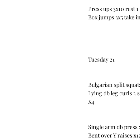
Press ups 3x10 rest 
Box jumps 3x5 take i
Tuesday 21
Bulgarian split squat
Lying db leg curls 2 
X4
Single arm db press 
Bent over Y raises x1