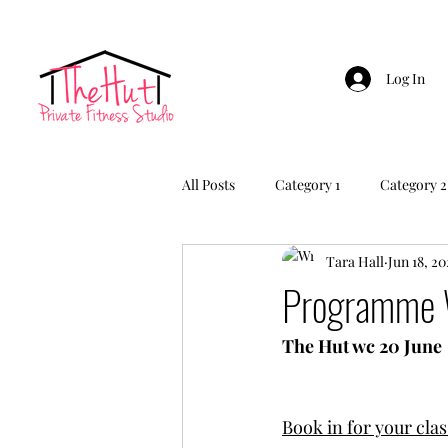
Log In
All Posts
Category 1
Category 2
Tara Hall
Jun 18, 20
Programme 
The Hut wc 20 June
Book in for your clas