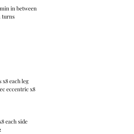
1 min in between
n turns
s x8 each leg
sec eccentric x8
x8 each side
2