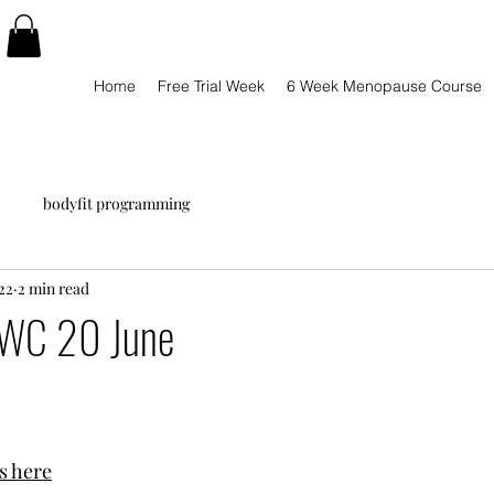
Home
Free Trial Week
6 Week Menopause Course
bodyfit programming
22
2 min read
WC 20 June
s here