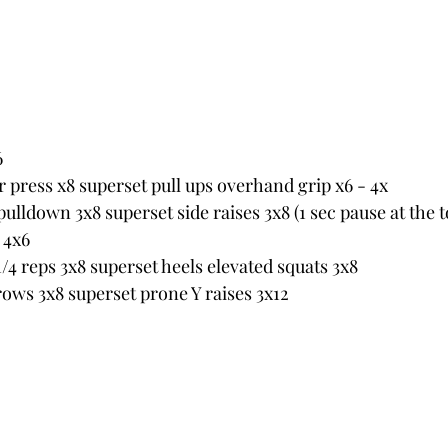
6
r press x8 superset pull ups overhand grip x6 - 4x
lldown 3x8 superset side raises 3x8 (1 sec pause at the t
 4x6
/4 reps 3x8 superset heels elevated squats 3x8
ws 3x8 superset prone Y raises 3x12