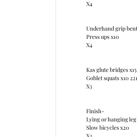
X4
Underhand grip bent
Press ups x10
X4
Kas glute bridges x15
Goblet squats x10 221
X3
Finish-
Lying or hanging leg
Slow bicycles x20
X3