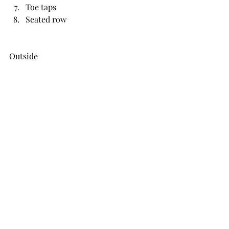
Toe taps
Seated row
Outside
DB thrusters
KB swings
Shuttle runs
Barbell press
Plank toe taps
Walking lunges
Skipping
Roll ups