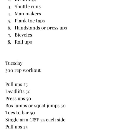
Shuttle runs
Man makers
Plank toe taps
Handstands or press ups
Bicycles
Roll ups
Tuesday
300 rep workout
Pull ups 25
Deadlifts 50
Press ups 50
Box jumps or squat jumps 50
Toes to bar 50
Single arm C&P 25 each side
Pull ups 25