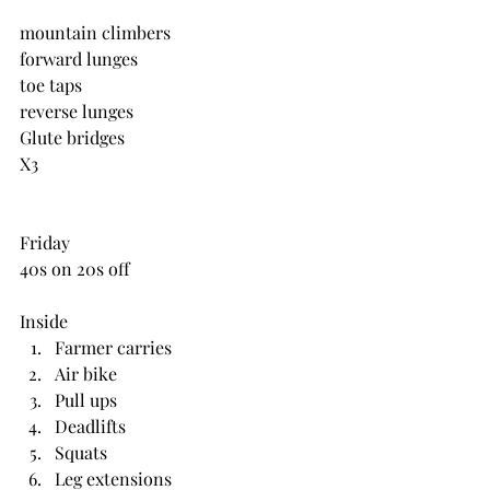
mountain climbers
forward lunges
toe taps
reverse lunges
Glute bridges
X3
Friday
40s on 20s off
Inside 
Farmer carries
Air bike
Pull ups
Deadlifts
Squats
Leg extensions