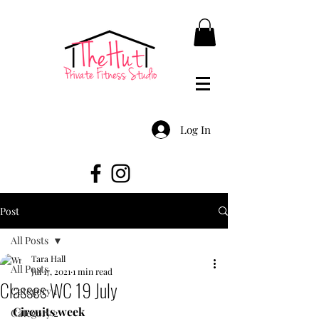
Log In
Post
All Posts
Tara Hall
All Posts
Jul 17, 2021
1 min read
Classes WC 19 July
Category 1
Circuits week
Category 2