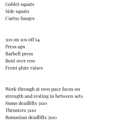
Goblet squats
Side squats
Curtsy lunges
30s on 10s off x4
Press ups
Barbell press
Bent over row
Front plate raises
Work through at own pace focus on 
strength and resting in between sets
Sumo deadlifts 3x10
Thrusters 3x10
Romanian deadlifts 3x10