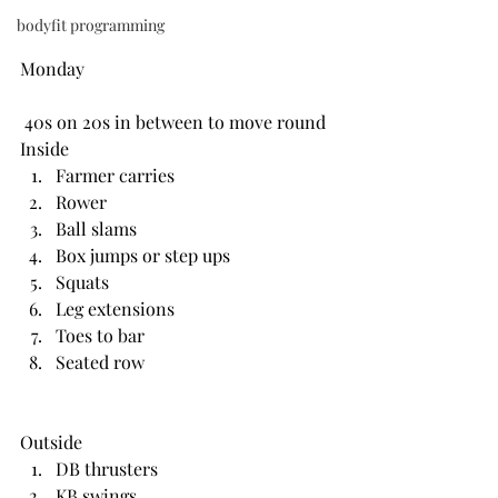
bodyfit programming
Monday
 40s on 20s in between to move round
Inside 
Farmer carries
Rower
Ball slams
Box jumps or step ups
Squats
Leg extensions
Toes to bar
Seated row
Outside
DB thrusters
KB swings