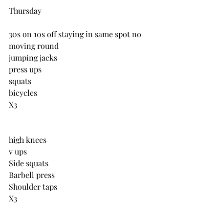
Thursday
30s on 10s off staying in same spot no 
moving round
jumping jacks
press ups
squats
bicycles
X3
high knees
v ups
Side squats
Barbell press
Shoulder taps
X3