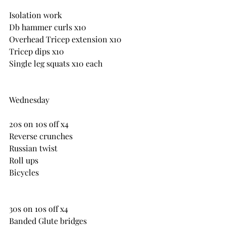
Isolation work
Db hammer curls x10
Overhead Tricep extension x10
Tricep dips x10
Single leg squats x10 each
Wednesday
20s on 10s off x4
Reverse crunches
Russian twist
Roll ups
Bicycles
30s on 10s off x4
Banded Glute bridges