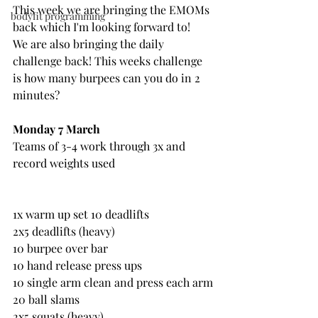
This week we are bringing the EMOMs 
bodyfit programming
back which I'm looking forward to!
We are also bringing the daily 
challenge back! This weeks challenge 
is how many burpees can you do in 2 
minutes?
Monday 7 March
Teams of 3-4 work through 3x and 
record weights used
1x warm up set 10 deadlifts
2x5 deadlifts (heavy)
10 burpee over bar
10 hand release press ups
10 single arm clean and press each arm
20 ball slams
2x5 squats (heavy)