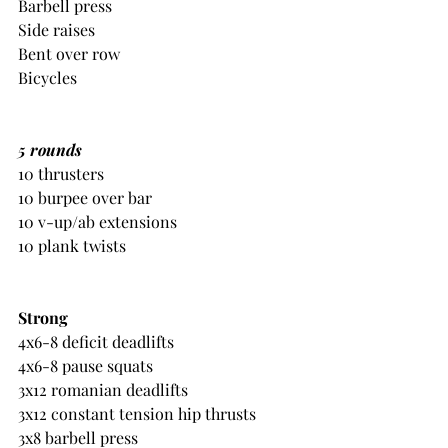
Barbell press
Side raises
Bent over row
Bicycles
5 rounds
10 thrusters
10 burpee over bar
10 v-up/ab extensions
10 plank twists
Strong
4x6-8 deficit deadlifts
4x6-8 pause squats
3x12 romanian deadlifts
3x12 constant tension hip thrusts
3x8 barbell press