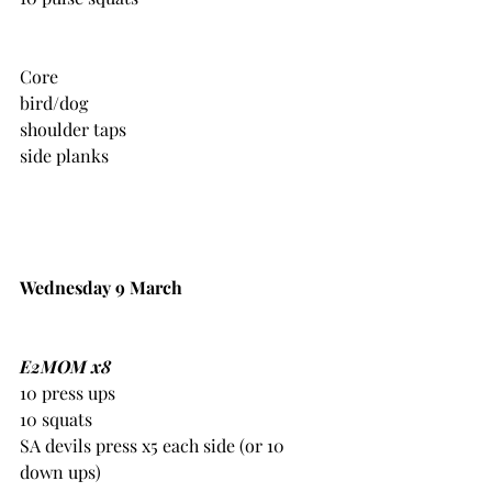
Core
bird/dog
shoulder taps
side planks
Wednesday 9 March
E2MOM x8
10 press ups
10 squats
SA devils press x5 each side (or 10 
down ups)