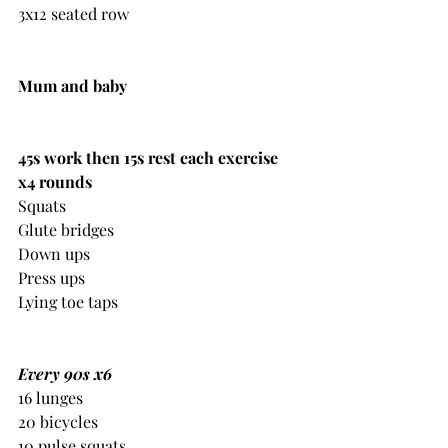
3x12 seated row 
Mum and baby
45s work then 15s rest each exercise 
x4 rounds
Squats
Glute bridges
Down ups
Press ups
Lying toe taps
Every 90s x6
16 lunges
20 bicycles
10 pulse squats