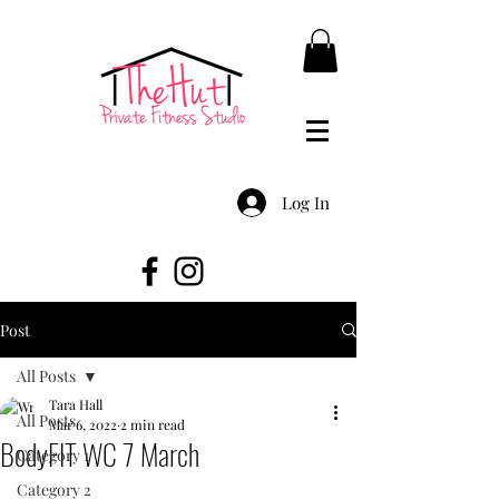
Log In
Post
All Posts
Tara Hall
All Posts
Mar 6, 2022
2 min read
BodyFIT WC 7 March
Category 1
Category 2