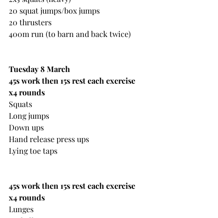
20 squat jumps/box jumps
20 thrusters
400m run (to barn and back twice)
Tuesday 8 March
45s work then 15s rest each exercise 
x4 rounds
Squats
Long jumps
Down ups
Hand release press ups
Lying toe taps
45s work then 15s rest each exercise 
x4 rounds
Lunges