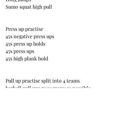
Sumo squat high pull
Press up practise
45s negative press ups
45s press up holds
45s press ups
45s high plank hold
Pull up practise split into 4 teams
barbell pull ups 3x as many as possible
negative pull ups or banded pull ups
Friday 11 March