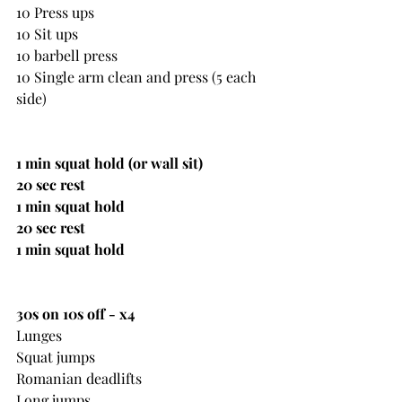
10 Press ups
10 Sit ups
10 barbell press
10 Single arm clean and press (5 each 
side)
1 min squat hold (or wall sit)
20 sec rest
1 min squat hold
20 sec rest
1 min squat hold
30s on 10s off - x4
Lunges
Squat jumps
Romanian deadlifts
Long jumps