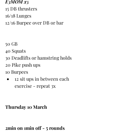
E3MOM x5
15 DB thrusters
16/18 Lunges
12/16 Burpee over DB or bar
50 GB
40 Squats
30 Deadlifts or hamstring holds
20 Pike push ups
10 Burpees
12 sit ups in between each 
exercise - repeat 3x
Thursday 10 March
2min on 1min off - 5 rounds