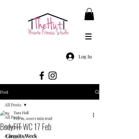
Log In
Post
All Posts
Tara Hall
All Posts
Feb 16, 2020
1 min read
BodyFIT WC 17 Feb
Category 1
Circuits Week
Category 2