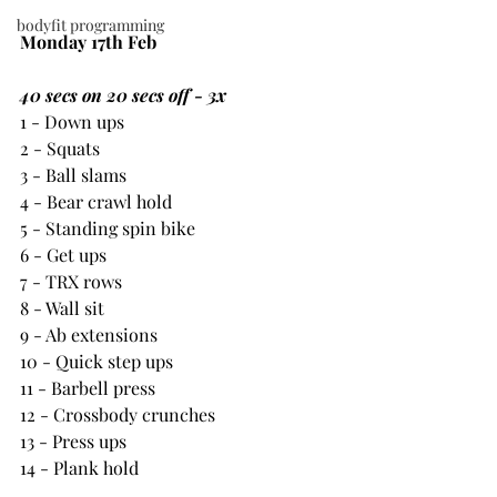
bodyfit programming
Monday 17th Feb
40 secs on 20 secs off - 3x
1 - Down ups
2 - Squats
3 - Ball slams
4 - Bear crawl hold
5 - Standing spin bike
6 - Get ups
7 - TRX rows
8 - Wall sit
9 - Ab extensions
10 - Quick step ups
11 - Barbell press
12 - Crossbody crunches
13 - Press ups
14 - Plank hold