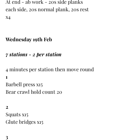
At end - ab work - 20s side planks 
each side, 20s normal plank, 20s rest 
x4
Wednesday 19th Feb
7 stations - 2 per station
4 minutes per station then move round
1
Barbell press x15
Bear crawl hold count 20
2
Squats x15
Glute bridges x15
3