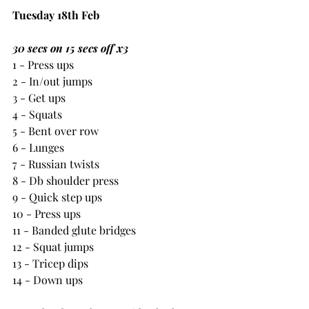
Tuesday 18th Feb
30 secs on 15 secs off x3
1 - Press ups
2 - In/out jumps
3 - Get ups
4 - Squats
5 - Bent over row
6 - Lunges
7 - Russian twists
8 - Db shoulder press
9 - Quick step ups
10 - Press ups
11 - Banded glute bridges
12 - Squat jumps
13 - Tricep dips
14 - Down ups