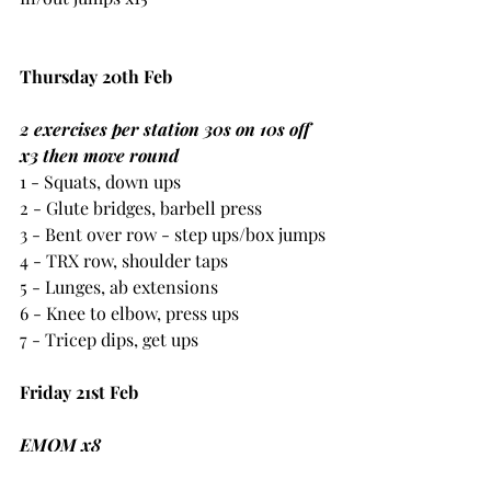
Thursday 20th Feb
2 exercises per station 30s on 10s off 
x3 then move round
1 - Squats, down ups
2 - Glute bridges, barbell press
3 - Bent over row - step ups/box jumps
4 - TRX row, shoulder taps
5 - Lunges, ab extensions
6 - Knee to elbow, press ups
7 - Tricep dips, get ups
Friday 21st Feb
EMOM x8
10 barbell press