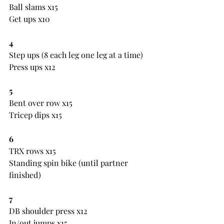
Ball slams x15
Get ups x10
4
Step ups (8 each leg one leg at a time)
Press ups x12
5
Bent over row x15
Tricep dips x15
6
TRX rows x15
Standing spin bike (until partner 
finished)
7
DB shoulder press x12
In/out jumps x15