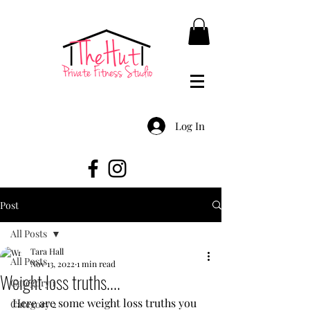
Log In
Post
All Posts
Tara Hall
All Posts
Nov 13, 2022
1 min read
Weight loss truths....
Category 1
Here are some weight loss truths you 
Category 2