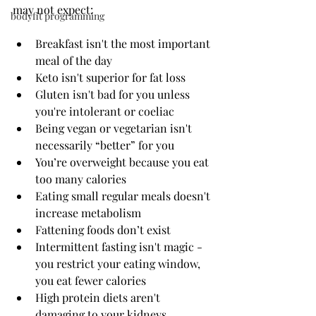
may not expect:
bodyfit programming
Breakfast isn't the most important 
meal of the day
Keto isn't superior for fat loss
Gluten isn't bad for you unless 
you're intolerant or coeliac
Being vegan or vegetarian isn't 
necessarily “better” for you
You’re overweight because you eat 
too many calories
Eating small regular meals doesn't 
increase metabolism
Fattening foods don’t exist 
Intermittent fasting isn't magic - 
you restrict your eating window, 
you eat fewer calories 
High protein diets aren't 
damaging to your kidneys