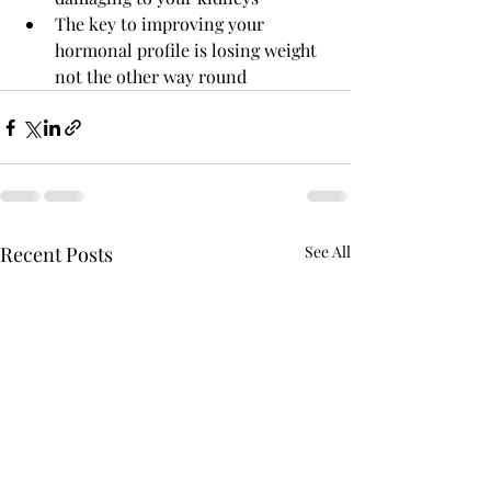
The key to improving your 
hormonal profile is losing weight 
not the other way round
Recent Posts
See All