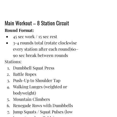
Main Workout – 8 Station Circuit
Round Format:
45 sec work / 15 sec rest
3-4 rounds total (rotate clockwise 
every station after each round)60–
90 sec break between rounds
Stations:
Dumbbell Squat Press
Battle Ropes
Push-Up to Shoulder Tap
Walking Lunges (weighted or 
bodyweight)
Mountain Climbers
Renegade Rows with Dumbbells
Jump Squats / Squat Pulses (low 