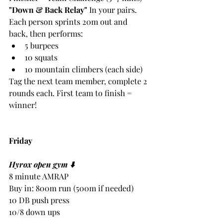
"Down & Back Relay"
 In your pairs. 
Each person sprints 20m out and 
back, then performs:
5 burpees
10 squats
10 mountain climbers (each side)
Tag the next team member, complete 2 
rounds each. First team to finish = 
winner!
Friday
Hyrox open gym ⬇️
8 minute AMRAP
Buy in: 800m run (500m if needed)
10 DB push press
10/8 down ups