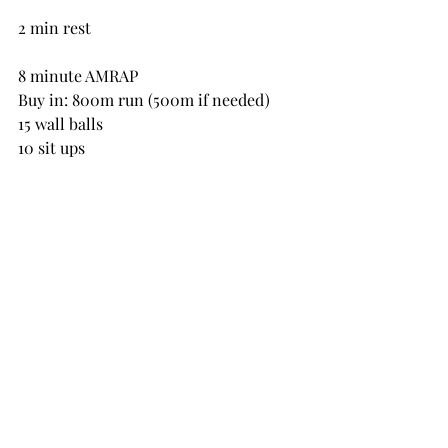
2 min rest
8 minute AMRAP
Buy in: 800m run (500m if needed)
15 wall balls
10 sit ups
2 min rest
8 minute AMRAP
Buy in: 20 burpee broad jumps
10 DB alternating snatch
10 air squats
2 min rest
8 min AMRAP
Buy in: 800m run (500m if needed)