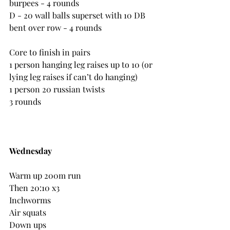
burpees - 4 rounds
D - 20 wall balls superset with 10 DB 
bent over row - 4 rounds
Core to finish in pairs
1 person hanging leg raises up to 10 (or 
lying leg raises if can’t do hanging)
1 person 20 russian twists
3 rounds
Wednesday
Warm up 200m run
Then 20:10 x3
Inchworms
Air squats
Down ups