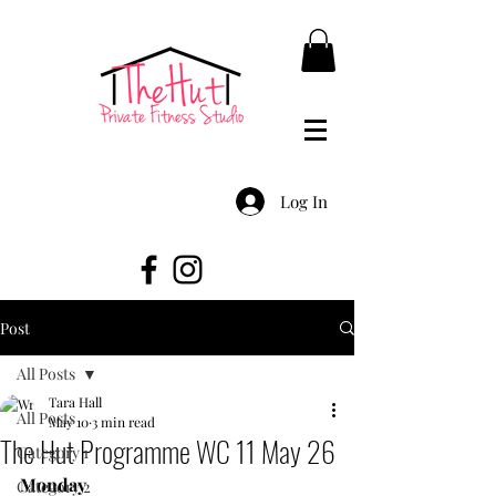
Log In
Post
All Posts
Tara Hall
All Posts
May 10
3 min read
The Hut Programme WC 11 May 26
Category 1
Monday
Category 2