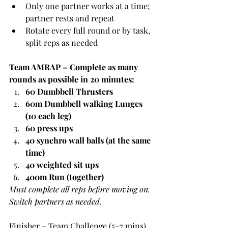
Only one partner works at a time; 
partner rests and repeat
Rotate every full round or by task, 
split reps as needed
Team AMRAP – Complete as many 
rounds as possible in 20 minutes:
60 Dumbbell Thrusters
60m Dumbbell walking Lunges 
(10 each leg)
60 press ups
40 synchro wall balls (at the same 
time)
40 weighted sit ups
400m Run (together)
Must complete all reps before moving on. 
Switch partners as needed.
Finisher – Team Challenge (5–7 mins)