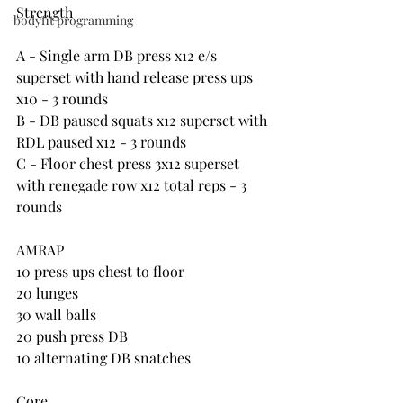
Strength
bodyfit programming
A - Single arm DB press x12 e/s 
superset with hand release press ups 
x10 - 3 rounds
B - DB paused squats x12 superset with 
RDL paused x12 - 3 rounds
C - Floor chest press 3x12 superset 
with renegade row x12 total reps - 3 
rounds
AMRAP
10 press ups chest to floor
20 lunges
30 wall balls
20 push press DB
10 alternating DB snatches
Core 