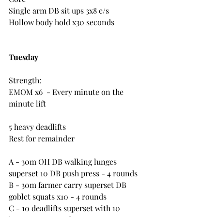
Single arm DB sit ups 3x8 e/s
Hollow body hold x30 seconds
Tuesday
Strength:
EMOM x6  - Every minute on the 
minute lift
5 heavy deadlifts
Rest for remainder
A - 30m OH DB walking lunges 
superset 10 DB push press - 4 rounds
B - 30m farmer carry superset DB 
goblet squats x10 - 4 rounds
C - 10 deadlifts superset with 10 