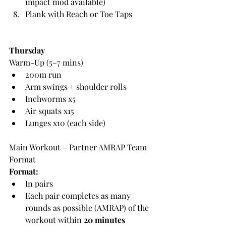
impact mod available)
Plank with Reach or Toe Taps
Thursday
Warm-Up (5–7 mins)
200m run
Arm swings + shoulder rolls
Inchworms x5
Air squats x15
Lunges x10 (each side)
Main Workout – Partner AMRAP Team 
Format
Format:
In pairs
Each pair completes as many 
rounds as possible (AMRAP) of the 
workout within 
20 minutes