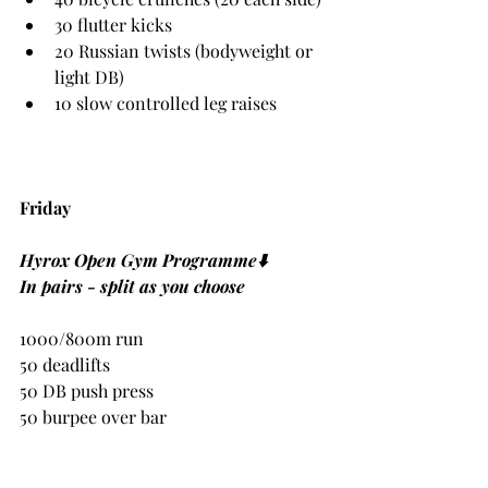
30 flutter kicks
20 Russian twists (bodyweight or 
light DB)
10 slow controlled leg raises
Friday
Hyrox Open Gym Programme⬇️
In pairs - split as you choose
1000/800m run
50 deadlifts
50 DB push press 
50 burpee over bar