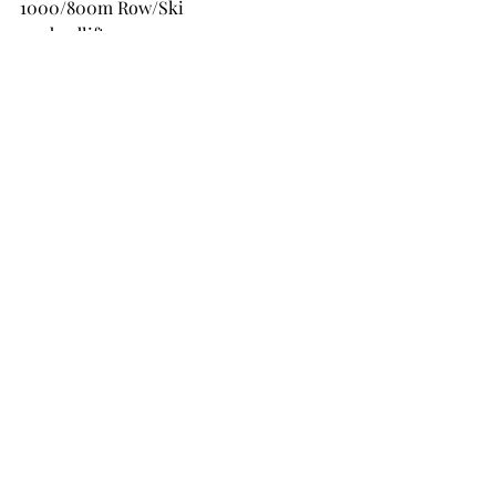
1000/800m Row/Ski
40 deadlifts
40 DB push press
40 burpee over bar
600/500m run
30 Deadlifts
30 DB push press
30 burpee over bar
400/350 Row/ski
20 deadlifts
20 DB push press
20 burpee over bar
36 minute time cap