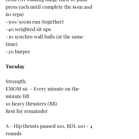
press each until complete the 60m and 
60 reps)
-500/300m run (together)
-40 weighted sit ups
-30 synchro wall balls (at the same 
time)
-20 burpee
Tuesday
Strength:
EMOM x6  - Every minute on the 
minute lift
10 heavy thrusters (BB)
Rest for remainder
A - Hip thrusts paused x10, RDL x10 - 4 
rounds