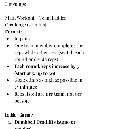
Down ups
Main Workout – Team Ladder 
Challenge (30 mins)
Format:
In pairs
One team member completes the 
reps while other rest (switch each 
round or divide reps)
Each round, reps increase by 5 
(start at 5, up to 30)
Goal: climb as high as possible in 
25 minutes
Reps listed are 
per team
, not per 
person
Ladder Circuit:
Dumbbell Deadlifts (sumo or 
regular)