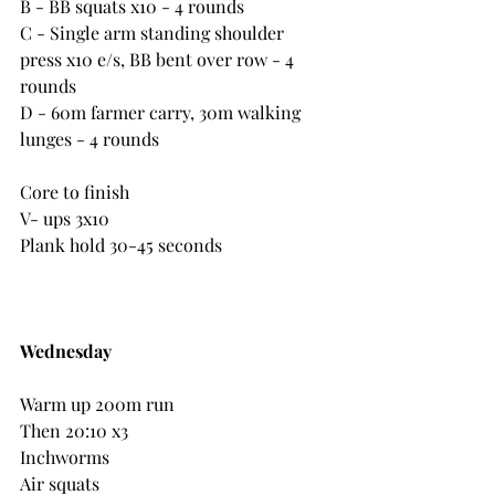
B - BB squats x10 - 4 rounds
C - Single arm standing shoulder 
press x10 e/s, BB bent over row - 4 
rounds
D - 60m farmer carry, 30m walking 
lunges - 4 rounds
Core to finish
V- ups 3x10
Plank hold 30-45 seconds
Wednesday
Warm up 200m run
Then 20:10 x3
Inchworms
Air squats