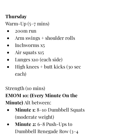
Thursday
Warm-Up (5–7 mins)
200m run
Arm swings + shoulder rolls
Inchworms x5
Air squats x15
Lunges x10 (each side)
High knees + butt kicks (30 sec 
each)
Strength (10 mins)
EMOM 10: (Every Minute On the 
Minute)
 Alt between:
Minute 1:
 8–10 Dumbbell Squats 
(moderate weight)
Minute 2:
 6–8 Push-Ups to 
Dumbbell Renegade Row (3–4 