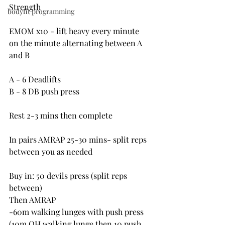
Strength
bodyfit programming
EMOM x10 - lift heavy every minute 
on the minute alternating between A 
and B
A - 6 Deadlifts
B - 8 DB push press
Rest 2-3 mins then complete
In pairs AMRAP 25-30 mins- split reps 
between you as needed
Buy in: 50 devils press (split reps 
between)
Then AMRAP
-60m walking lunges with push press 
(10m OH walking lunge then 10 push 