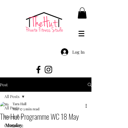
Log In
Post
All Posts
Tara Hall
All Posts
May 17
3 min read
The Hut Programme WC 18 May
Category 1
Monday
Category 2