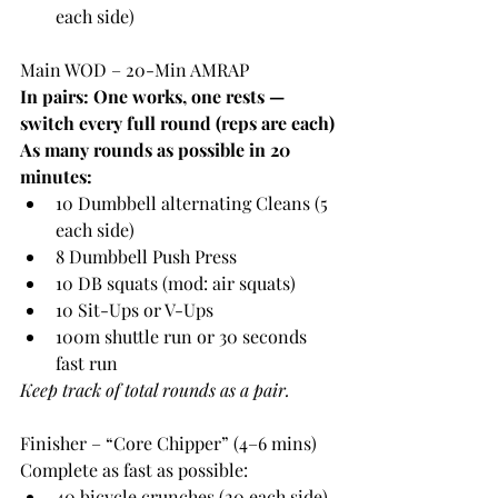
each side)
Main WOD – 20-Min AMRAP
In pairs: One works, one rests — 
switch every full round (reps are each)
As many rounds as possible in 20 
minutes:
10 Dumbbell alternating Cleans (5 
each side)
8 Dumbbell Push Press
10 DB squats (mod: air squats)
10 Sit-Ups or V-Ups
100m shuttle run or 30 seconds 
fast run
Keep track of total rounds as a pair.
Finisher – “Core Chipper” (4–6 mins)
Complete as fast as possible:
40 bicycle crunches (20 each side)