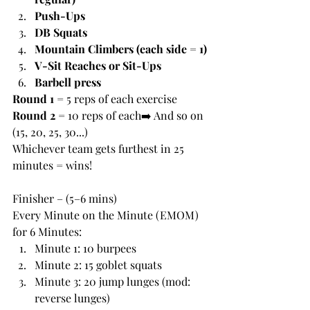
Push-Ups
DB Squats
Mountain Climbers (each side = 1)
V-Sit Reaches or Sit-Ups
Barbell press
Round 1
 = 5 reps of each exercise
Round 2
 = 10 reps of each➡️ And so on 
(15, 20, 25, 30...)
Whichever team gets furthest in 25 
minutes = wins!
Finisher – (5–6 mins)
Every Minute on the Minute (EMOM) 
for 6 Minutes:
Minute 1: 10 burpees
Minute 2: 15 goblet squats
Minute 3: 20 jump lunges (mod: 
reverse lunges)