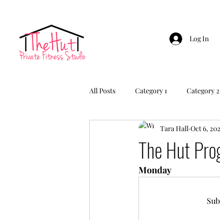
Log In
All Posts
Category 1
Category 2
Tara Hall
Oct 6, 20
The Hut Pr
Monday
Sub