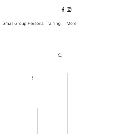
Small Group Personal Training
More