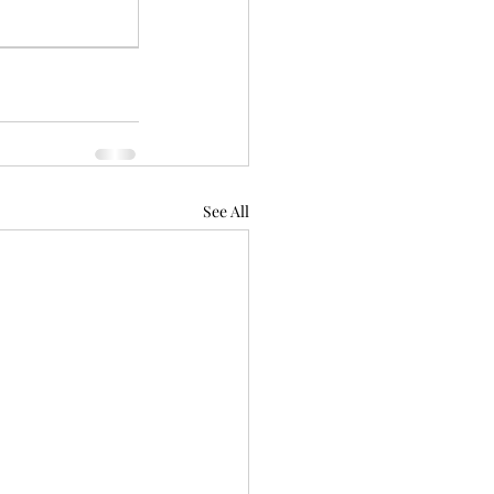
See All