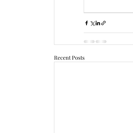
Recent Posts