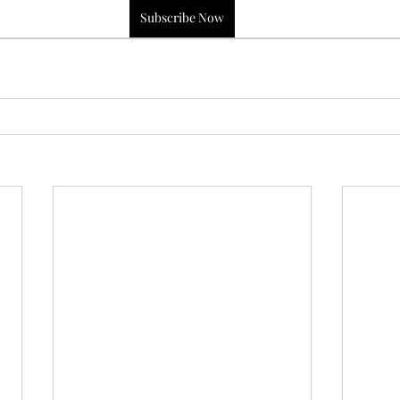
Subscribe Now