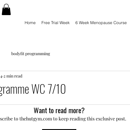
Home
Free Trial Week
6 Week Menopause Course
bodyfit programming
24
2 min read
ogramme WC 7/10
Want to read more?
scribe to thehutgym.com to keep reading this exclusive post.