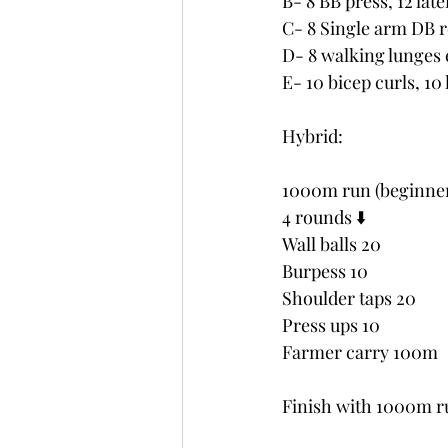
B- 8 BB press, 12 late
C- 8 Single arm DB r
D- 8 walking lunges e
E- 10 bicep curls, 10
Hybrid:
1000m run (beginne
4 rounds ⬇️ 
Wall balls 20
Burpess 10
Shoulder taps 20
Press ups 10
Farmer carry 100m
Finish with 1000m r