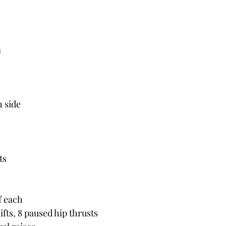
m
h side
ts
f each
fts, 8 paused hip thrusts