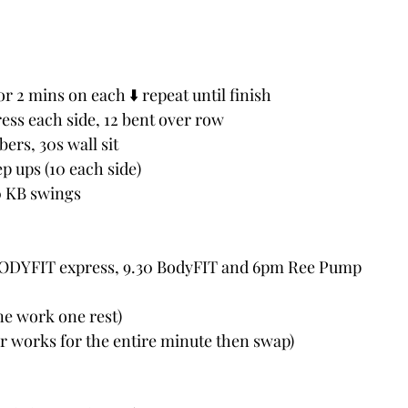
r 2 mins on each ⬇️ repeat until finish
ress each side, 12 bent over row
ers, 30s wall sit
ep ups (10 each side)
0 KB swings 
BODYFIT express, 9.30 BodyFIT and 6pm Ree Pump
e work one rest) 
er works for the entire minute then swap)