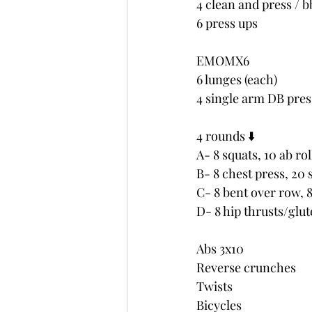
4 clean and press / b
6 press ups
EMOMX6
6 lunges (each)
4 single arm DB pres
4 rounds ⬇️
A- 8 squats, 10 ab rol
B- 8 chest press, 20 
C- 8 bent over row, 
D- 8 hip thrusts/glut
Abs 3x10
Reverse crunches 
Twists
Bicycles