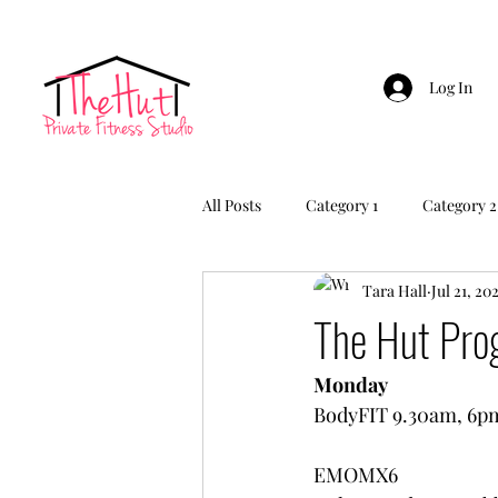
Log In
All Posts
Category 1
Category 2
Tara Hall
Jul 21, 20
The Hut Pr
Monday
BodyFIT 9.30am, 6p
EMOMX6