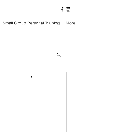
Small Group Personal Training
More