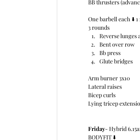
BB thrusters (advanc
One barbell each ⬇️ 
3 rounds
Reverse lunges 
Bent over row
Bb press
Glute bridges
Arm burner 3x10
Lateral raises
Bicep curls
Lying tricep extensi
Friday
- Hybrid 6.1
BODYFIT ⬇️