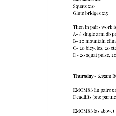
Squats x10
Glute bridges x15
Then in pairs work fo
A- 8 single arm db p
B- 20 mountain climb
C- 20 bicycles, 20 st
D- 20 squat pulse, 2
Thursday 
- 6.15am 
EMOMX6 (in pairs on
Deadlifts (one partn
EMOMX6 (as above)