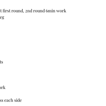
t first round, 2nd round 6min work
leg
ts
ork
 ss each side