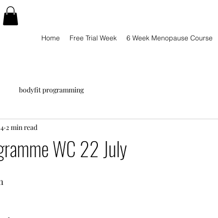
Home
Free Trial Week
6 Week Menopause Course
bodyfit programming
24
2 min read
ogramme WC 22 July
m