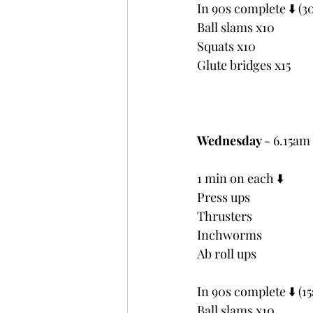
In 90s complete ⬇️ (30
Ball slams x10
Squats x10
Glute bridges x15
Wednesday 
- 6.15a
1 min on each ⬇️
Press ups
Thrusters
Inchworms
Ab roll ups
In 90s complete ⬇️ (15
Ball slams x10