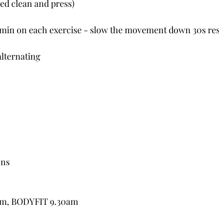
ed clean and press)
1 min on each exercise - slow the movement down 30s res
alternating
ons
5am, BODYFIT 9.30am