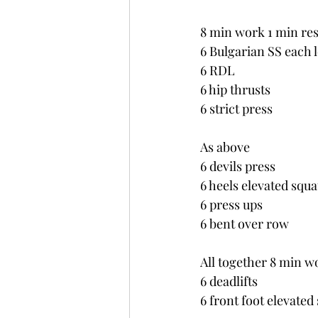
8 min work 1 min res
6 Bulgarian SS each 
6 RDL
6 hip thrusts
6 strict press
As above
6 devils press
6 heels elevated squa
6 press ups
6 bent over row
All together 8 min w
6 deadlifts
6 front foot elevated