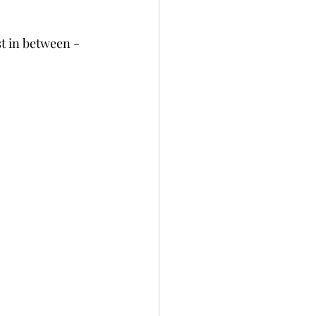
t in between - 