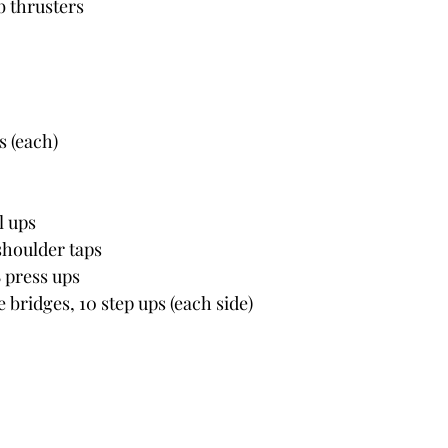
b thrusters
s (each)
l ups
shoulder taps
8 press ups
e bridges, 10 step ups (each side)