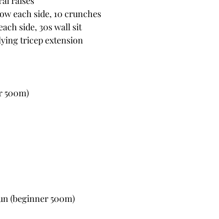
ral raises
ow each side, 10 crunches
ach side, 30s wall sit
 lying tricep extension
r 500m)
un (beginner 500m)