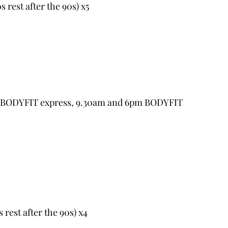
s rest after the 90s) x5
m BODYFIT express, 9.30am and 6pm BODYFIT 
s rest after the 90s) x4