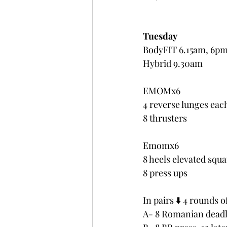
Tuesday
BodyFIT 6.15am, 6p
Hybrid 9.30am
EMOMx6 
4 reverse lunges eac
8 thrusters
Emomx6
8 heels elevated squa
8 press ups
In pairs ⬇️ 4 rounds o
A- 8 Romanian deadli