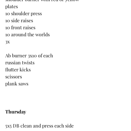
plates
10 shoulder press
10 side raises
10 front raises
10 around the worlds
3x
Ab burner 3x10 of each
russian twists
flutter kicks
scissors
plank saws
Thursday
5x5 DB clean and press each side