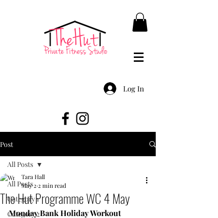
Log In
Post
All Posts
Tara Hall
All Posts
May 2
2 min read
The Hut Programme WC 4 May
Category 1
Monday Bank Holiday Workout
Category 2