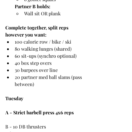
Partner B holds:
Wall sit OR plank
Complete together, split reps 
however you want:
100 calorie row / bike / ski
80 walking lunges (shared)
60 sit-ups (synchro optional)
40 box step overs
30 burpees over line
20 partner med ball slams (pass 
between)
Tuesday
A - Strict barbell press 4x6 reps
B - 10 DB thrusters