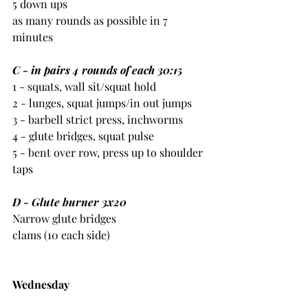
5 down ups
as many rounds as possible in 7 
minutes
C - in pairs 4 rounds of each 30:15
1 - squats, wall sit/squat hold
2 - lunges, squat jumps/in out jumps
3 - barbell strict press, inchworms
4 - glute bridges, squat pulse
5 - bent over row, press up to shoulder 
taps
D - Glute burner 3x20
Narrow glute bridges
clams (10 each side)
Wednesday