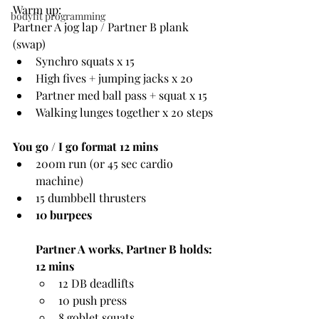
Warm up:
bodyfit programming
Partner A jog lap / Partner B plank 
(swap)
Synchro squats x 15
High fives + jumping jacks x 20
Partner med ball pass + squat x 15
Walking lunges together x 20 steps
You go / I go format 12 mins
200m run (or 45 sec cardio 
machine)
15 dumbbell thrusters
10 burpees
Partner A works, Partner B holds: 
12 mins
12 DB deadlifts
10 push press
8 goblet squats