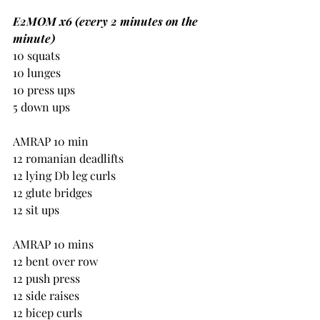
E2MOM x6 (every 2 minutes on the 
minute)
10 squats
10 lunges
10 press ups
5 down ups
AMRAP 10 min
12 romanian deadlifts
12 lying Db leg curls
12 glute bridges
12 sit ups
AMRAP 10 mins
12 bent over row
12 push press
12 side raises
12 bicep curls