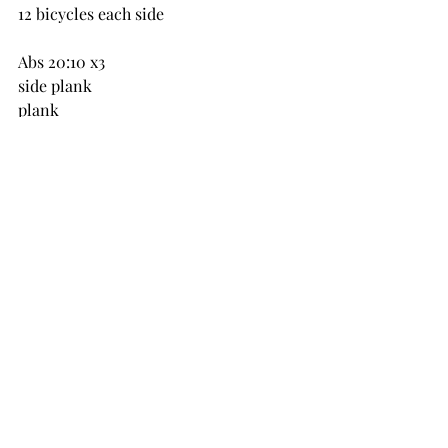
12 bicycles each side
Abs 20:10 x3
side plank
plank
Friday
Strength:
3x6 e/s reverse lunges
3x6 paused hip thrusts
50:20 on each 3x
A - Squats, lying Db leg curls
B - DB shoulder press, bent over row
C - Deadlifts, Reverse lunges 
alternating
D - Alternating step ups, glute bridges