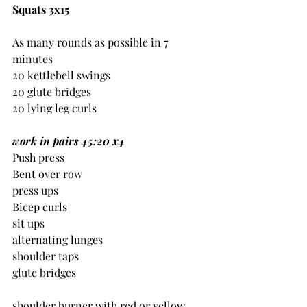
Squats 3x15
As many rounds as possible in 7 
minutes
20 kettlebell swings
20 glute bridges
20 lying leg curls
work in pairs 45:20 x4
Push press
Bent over row
press ups
Bicep curls
sit ups
alternating lunges
shoulder taps
glute bridges
shoulder burner with red or yellow 