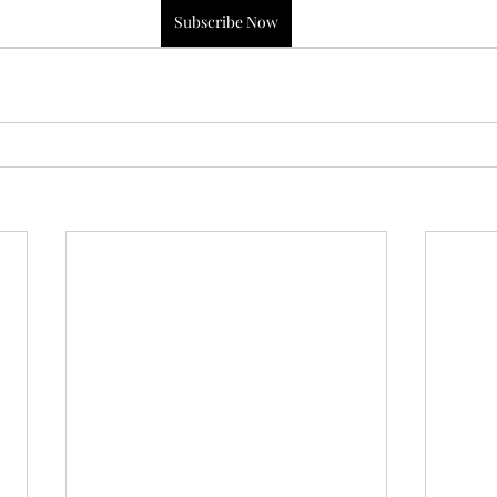
Subscribe Now