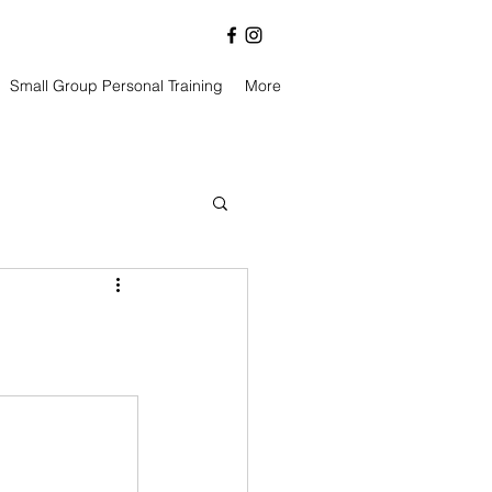
Small Group Personal Training
More