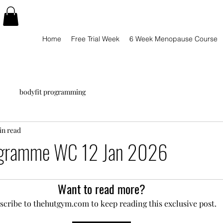
Home
Free Trial Week
6 Week Menopause Course
bodyfit programming
in read
ogramme WC 12 Jan 2026
Want to read more?
scribe to thehutgym.com to keep reading this exclusive post.