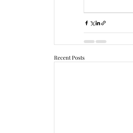
Recent Posts