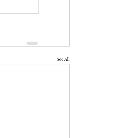
See All