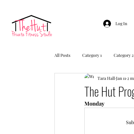
Log In
All Posts
Category 1
Category 2
Tara Hall
Jan 11
2 m
The Hut Pr
Monday 
Sub