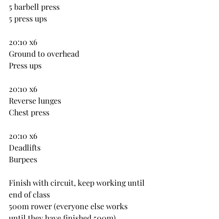
5 barbell press
5 press ups
20:10 x6
Ground to overhead
Press ups
20:10 x6
Reverse lunges
Chest press
20:10 x6
Deadlifts
Burpees
Finish with circuit, keep working until 
end of class
500m rower (everyone else works 
until they have finished 500m)