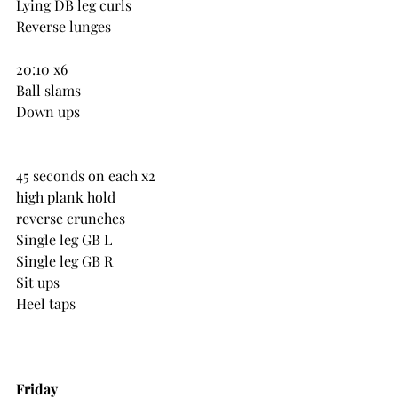
Lying DB leg curls
Reverse lunges
20:10 x6
Ball slams
Down ups
45 seconds on each x2
high plank hold
reverse crunches
Single leg GB L
Single leg GB R
Sit ups
Heel taps
Friday