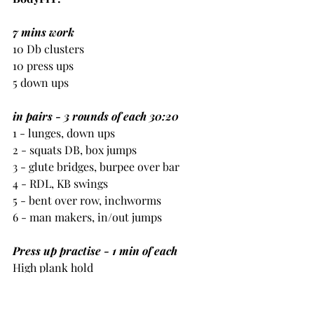
7 mins work
10 Db clusters
10 press ups
5 down ups
in pairs - 3 rounds of each 30:20
1 - lunges, down ups
2 - squats DB, box jumps
3 - glute bridges, burpee over bar
4 - RDL, KB swings
5 - bent over row, inchworms
6 - man makers, in/out jumps
Press up practise - 1 min of each
High plank hold
Negative press ups
Press up hold