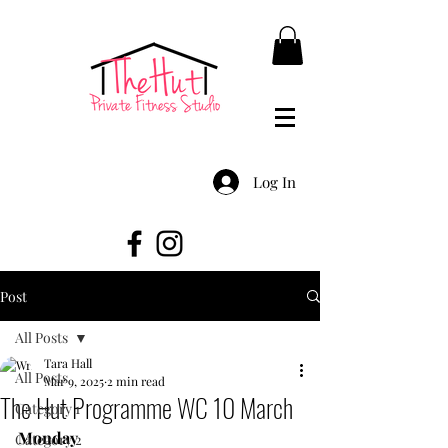
Log In
Post
All Posts
Tara Hall
All Posts
Mar 9, 2025
2 min read
The Hut Programme WC 10 March
Category 1
Monday
Category 2