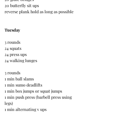
20 butterfly sit ups
reverse plank hold as long as possible
Tuesday
3 rounds
24 squats
24 press ups
24 walking lunges
3 rounds 
1 min ball slams
1 min sumo deadlifts
1 min box jumps or squat jumps
1 min push press (barbell press using 
legs)
1 min alternating v ups