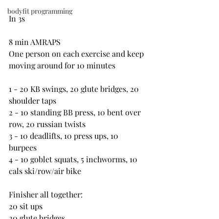
bodyfit programming
In 3s
8 min AMRAPS
One person on each exercise and keep 
moving around for 10 minutes
1 - 20 KB swings, 20 glute bridges, 20 
shoulder taps
2 - 10 standing BB press, 10 bent over 
row, 20 russian twists
3 - 10 deadlifts, 10 press ups, 10 
burpees
4 - 10 goblet squats, 5 inchworms, 10 
cals ski/row/air bike
Finisher all together:
20 sit ups
20 glute bridges