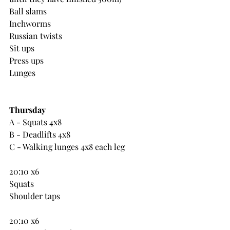
Ball slams
Inchworms
Russian twists
Sit ups
Press ups
Lunges
Thursday
A - Squats 4x8
B - Deadlifts 4x8
C - Walking lunges 4x8 each leg
20:10 x6
Squats
Shoulder taps
20:10 x6