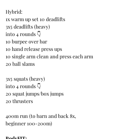
Hybrid:
1x warm up set 10 deadlifts
3x5 deadlifts (heavy)
into 4 rounds 👇 
10 burpee over bar
10 hand release press ups
10 single arm clean and press each arm
20 ball slams
3x5 squats (heavy)
into 4 rounds 👇 
20 squat jumps/box jumps
20 thrusters
400m run (to barn and back 8x, 
beginner 100-200m)
BodyFIT: