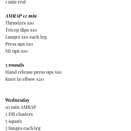
1 min rest
AMRAP 12 min
Thrusters x10
Tricep dips x10
Lunges x10 each leg
Press ups x10
Sit ups x10
5 rounds
Hand release press ups x10
Knee to elbow x20
Wednesday
10 min AMRAP
5 DB clusters
5 squats
5 lunges each leg