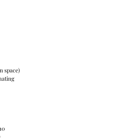
wn space)
nating
x10
s