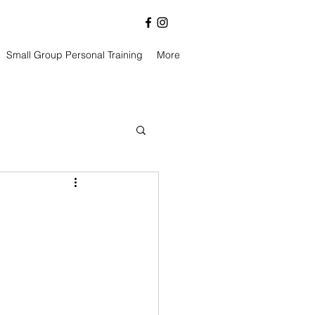
Small Group Personal Training
More