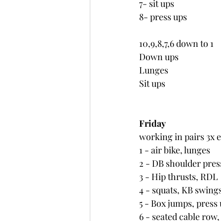
7- sit ups
8- press ups
10,9,8,7,6 down to 1
Down ups
Lunges
Sit ups
Friday
working in pairs 3x 
1 - air bike, lunges
2 - DB shoulder press
3 - Hip thrusts, RDL
4 - squats, KB swing
5 - Box jumps, press
6 - seated cable row, 