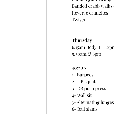
Banded crabb walks (
Reverse crunches
Twists
Thursday 
6.15am BodyFIT Expr
9.30am & 6pm 
40:20 x3
1- Burpees
2- DB squats
3- DB push press
4- Wall sit
5- Alternating lunges
6- Ball slams