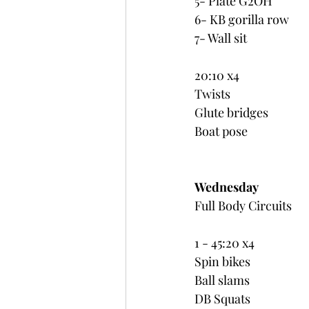
5- Plate G2OH
6- KB gorilla row
7- Wall sit
20:10 x4
Twists
Glute bridges
Boat pose
Wednesday
Full Body Circuits
1 - 45:20 x4
Spin bikes
Ball slams
DB Squats