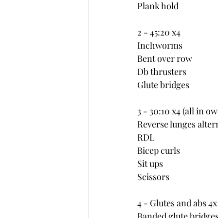
Plank hold
2 - 45:20 x4
Inchworms
Bent over row
Db thrusters
Glute bridges
3 - 30:10 x4 (all in o
Reverse lunges alter
RDL
Bicep curls
Sit ups
Scissors
4 - Glutes and abs 4
Banded glute bridge