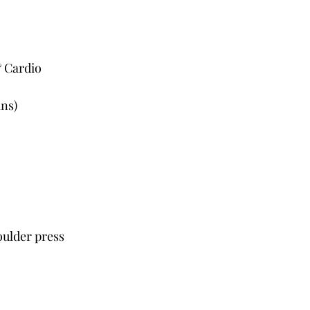
& Cardio
ins)
oulder press