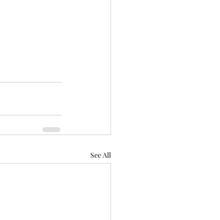
See All