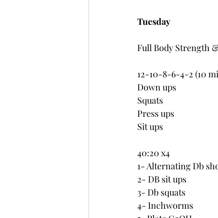
Tuesday
Full Body Strength 
12-10-8-6-4-2 (10 m
Down ups
Squats
Press ups
Sit ups
40:20 x4
1- Alternating Db sh
2- DB sit ups
3- Db squats
4- Inchworms