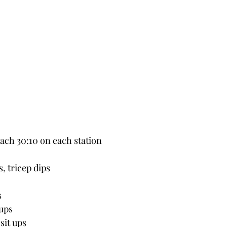
each 30:10 on each station
, tricep dips
s
 ups
sit ups