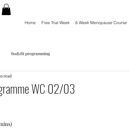
Home
Free Trial Week
6 Week Menopause Course
bodyfit programming
in read
ogramme WC 02/03
8mins)