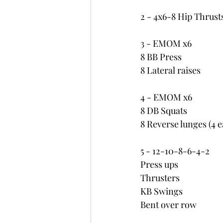
2 - 4x6-8 Hip Thrust
3 - EMOM x6
8 BB Press
8 Lateral raises
4 - EMOM x6
8 DB Squats
8 Reverse lunges (4 
5 - 12-10-8-6-4-2
Press ups
Thrusters
KB Swings
Bent over row