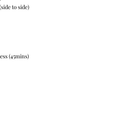
side to side)
ess (45mins)