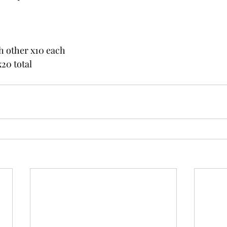
h other x10 each
20 total