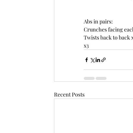
Abs in pairs:
Crunches facing eac
Twists back to back x
x3
Recent Posts