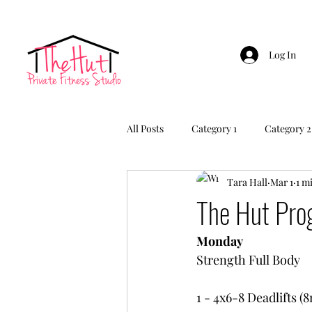
Log In
All Posts
Category 1
Category 2
Tara Hall
Mar 1
1 m
The Hut Pr
Monday
Strength Full Body
1 - 4x6-8 Deadlifts (