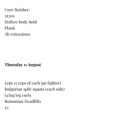
Core finisher:
3x30s
Hollow body hold 
Plank
Ab extensions
Thursday 11 August
Legs 15 reps of each (go lighter)
Bulgarian split squats (each side)
Lying leg curls
Romanian Deadlifts
x3