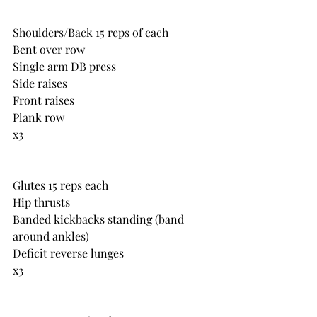
Shoulders/Back 15 reps of each
Bent over row
Single arm DB press
Side raises
Front raises
Plank row
x3
Glutes 15 reps each
Hip thrusts
Banded kickbacks standing (band 
around ankles)
Deficit reverse lunges
x3