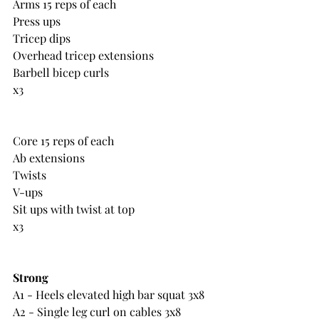
Arms 15 reps of each
Press ups
Tricep dips
Overhead tricep extensions
Barbell bicep curls
x3
Core 15 reps of each
Ab extensions
Twists
V-ups
Sit ups with twist at top
x3
Strong
A1 - Heels elevated high bar squat 3x8
A2 - Single leg curl on cables 3x8