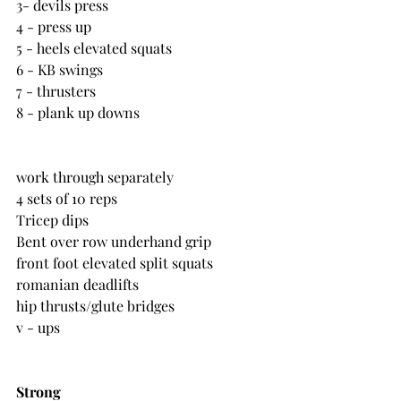
3- devils press
4 - press up
5 - heels elevated squats
6 - KB swings
7 - thrusters
8 - plank up downs
work through separately
4 sets of 10 reps
Tricep dips
Bent over row underhand grip
front foot elevated split squats
romanian deadlifts
hip thrusts/glute bridges
v - ups
Strong