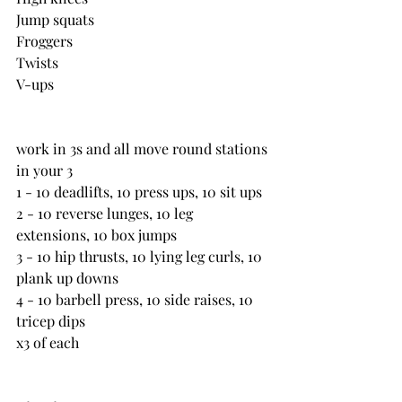
Jump squats
Froggers
Twists
V-ups
work in 3s and all move round stations 
in your 3
1 - 10 deadlifts, 10 press ups, 10 sit ups
2 - 10 reverse lunges, 10 leg 
extensions, 10 box jumps
3 - 10 hip thrusts, 10 lying leg curls, 10 
plank up downs
4 - 10 barbell press, 10 side raises, 10 
tricep dips
x3 of each