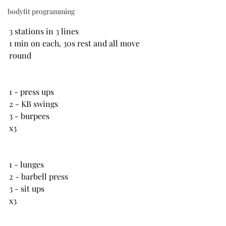
bodyfit programming
3 stations in 3 lines
1 min on each, 30s rest and all move 
round
1 - press ups
2 - KB swings
3 - burpees
x3
1 - lunges
2 - barbell press
3 - sit ups
x3