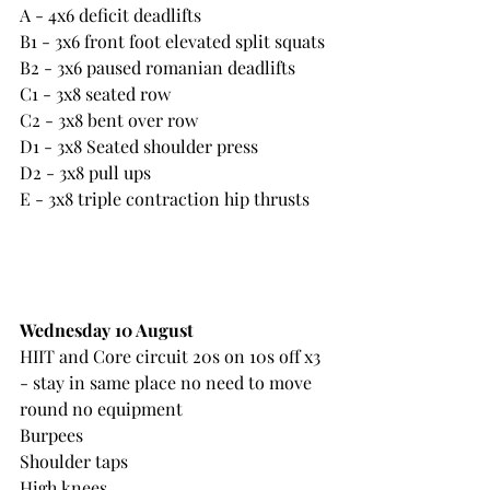
A - 4x6 deficit deadlifts
B1 - 3x6 front foot elevated split squats 
B2 - 3x6 paused romanian deadlifts
C1 - 3x8 seated row
C2 - 3x8 bent over row
D1 - 3x8 Seated shoulder press
D2 - 3x8 pull ups
E - 3x8 triple contraction hip thrusts
Wednesday 10 August
HIIT and Core circuit 20s on 10s off x3 
- stay in same place no need to move 
round no equipment
Burpees
Shoulder taps
High knees