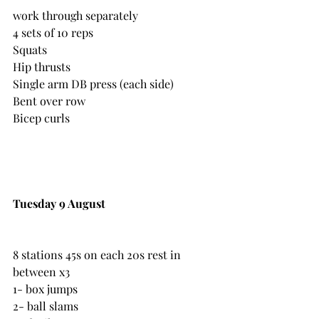
work through separately
4 sets of 10 reps
Squats
Hip thrusts
Single arm DB press (each side)
Bent over row
Bicep curls
Tuesday 9 August
8 stations 45s on each 20s rest in 
between x3
1- box jumps
2- ball slams