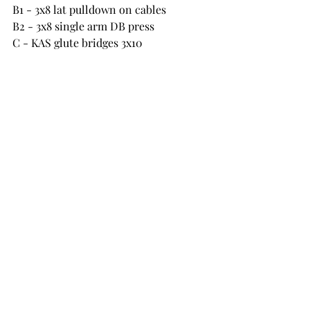
B1 - 3x8 lat pulldown on cables 
B2 - 3x8 single arm DB press
C - KAS glute bridges 3x10
D1 - Bent over DB row 3x10
D2 - Y raises on 65 degree incline 
bench 3x10
E - hanging leg raises 3x10 and reverse 
crunches 3x10
Friday 12 August
HIIT and Core circuit 20s on 10s off x3 
- stay in same place no need to move 
round no equipment
High knees