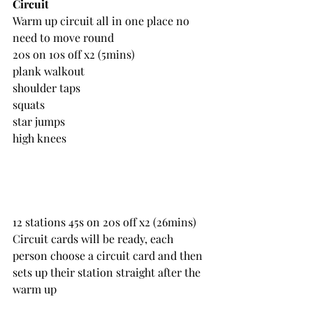
Circuit 
Warm up circuit all in one place no 
need to move round
20s on 10s off x2 (5mins)
plank walkout
shoulder taps
squats
star jumps
high knees
12 stations 45s on 20s off x2 (26mins)
Circuit cards will be ready, each 
person choose a circuit card and then 
sets up their station straight after the 
warm up