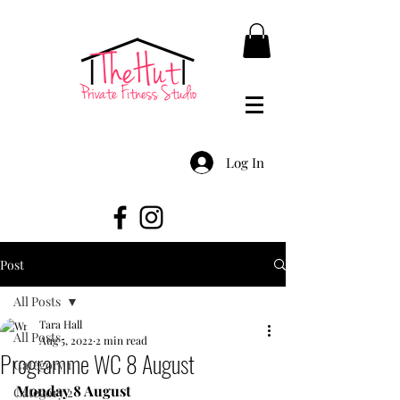
Log In
Post
All Posts
Tara Hall
All Posts
Aug 5, 2022
2 min read
Programme WC 8 August
Category 1
Monday 8 August
Category 2