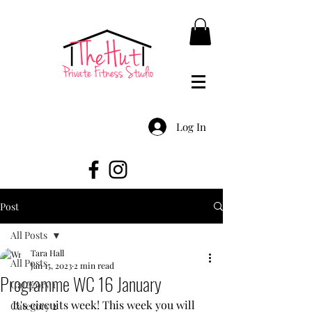
Log In
Post
All Posts
Tara Hall
All Posts
Jan 15, 2023
2 min read
Programme WC 16 January
Category 1
It's circuits week! This week you will 
Category 2