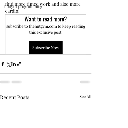
find more timed work and also more 
bodyfit programming
cardio!
Want to read more?
Subscribe to thehutgym.com to keep reading 
this exclusive post.
Subscribe Now
Recent Posts
See All