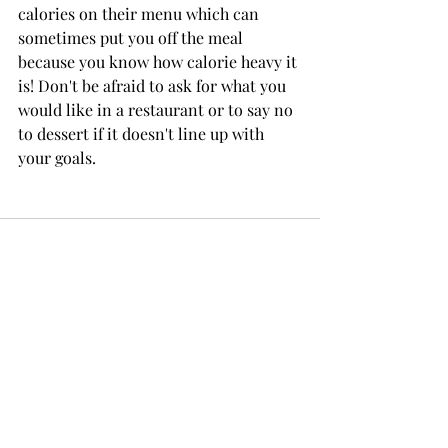
calories on their menu which can 
sometimes put you off the meal 
because you know how calorie heavy it 
is! Don't be afraid to ask for what you 
would like in a restaurant or to say no 
to dessert if it doesn't line up with 
your goals.
Recent Posts
See All