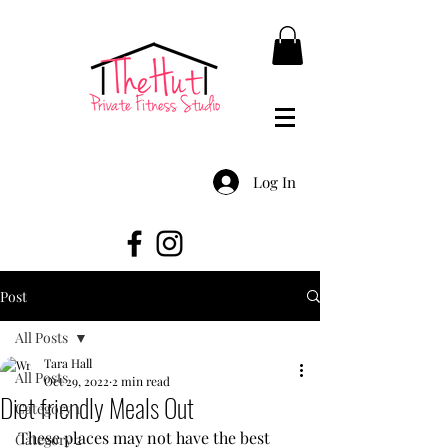
Log In
Post
All Posts
Tara Hall
All Posts
Oct 29, 2022
2 min read
Diet friendly Meals Out
Category 1
These places may not have the best 
Category 2