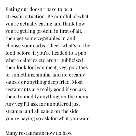
Eating out doesn't have to be a 
stressful situation. Be mindful of what 
you're actually eating and think how 
you're getting protein in first of all, 
then get some vegetables in and 
choose your carbs. Check what’s in the 
food before, if you’re headed to a pub 
where calories etc aren't publicised 
then look for lean meat, veg, potatoes 
or something similar and no creamy 
sauces or anything deep fried. Most 
restaurants are really good if you ask 
them to modify anything on the menu. 
Any veg I’ll ask for unbuttered just 
steamed and all sauce on the side, 
you’re paying so ask for what you want.
Many restaurants now do have 