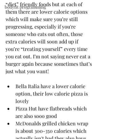
“diet” friendly foods but at each of 
bodyfit programming
them there are lower calorie options 
which will make sure you’re still 
progressing, especially if you're 
someone who eats out often, those 
extra calories will soon add up if 
you’re “treating yourself” every time 
you eat out. I’m not saying never eat a 
burger again because sometimes that’s 
just what you want!
Bella Italia have a lower calorie 
option, their low calorie pizza is 
lovely
Pizza Hut have flatbreads which 
are also sooo good
McDonalds grilled chicken wrap 
is about 300-350 calories which 
actually isn't bad they also have 