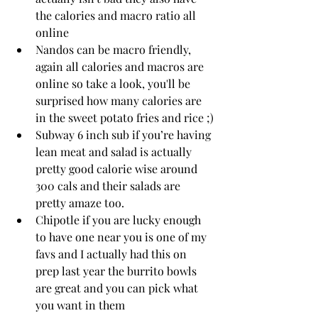
the calories and macro ratio all 
online 
Nandos can be macro friendly, 
again all calories and macros are 
online so take a look, you'll be 
surprised how many calories are 
in the sweet potato fries and rice ;)
Subway 6 inch sub if you’re having 
lean meat and salad is actually 
pretty good calorie wise around 
300 cals and their salads are 
pretty amaze too.
Chipotle if you are lucky enough 
to have one near you is one of my 
favs and I actually had this on 
prep last year the burrito bowls 
are great and you can pick what 
you want in them