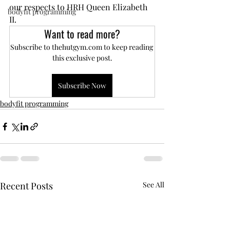
our respects to HRH Queen Elizabeth 
bodyfit programming
II.
Want to read more?
Subscribe to thehutgym.com to keep reading 
this exclusive post.
Subscribe Now
bodyfit programming
Recent Posts
See All