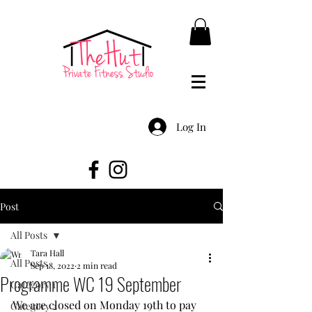
Log In
Post
All Posts
Tara Hall
All Posts
Sep 18, 2022
2 min read
Programme WC 19 September
Category 1
We are closed on Monday 19th to pay 
Category 2