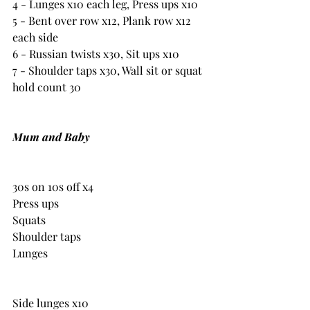
4 - Lunges x10 each leg, Press ups x10
5 - Bent over row x12, Plank row x12 
each side
6 - Russian twists x30, Sit ups x10
7 - Shoulder taps x30, Wall sit or squat 
hold count 30 
Mum and Baby
30s on 10s off x4
Press ups
Squats
Shoulder taps
Lunges
Side lunges x10