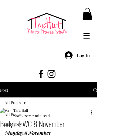
Log In
Post
All Posts
Tara Hall
All Posts
Nov 6, 2021
2 min read
BodyFIT WC 8 November
Category 1
Monday 8 November
Category 2