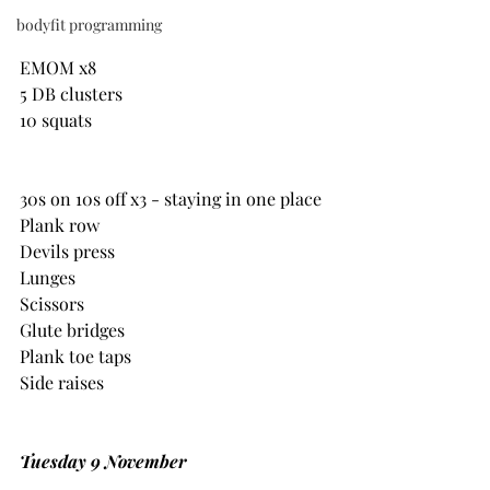
bodyfit programming
EMOM x8
5 DB clusters
10 squats
30s on 10s off x3 - staying in one place
Plank row
Devils press
Lunges
Scissors
Glute bridges
Plank toe taps
Side raises
Tuesday 9 November