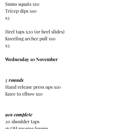
Sumo squats x10
Tricep dips x10
x3
Heel taps x20 (or heel slides)
Kneeling archer pull x10 
x3
Wednesday 10 November
5 rounds
Hand release press ups x10
Knee to elbow x10
90s complete
20 shoulder taps
16 OH reverse lunges