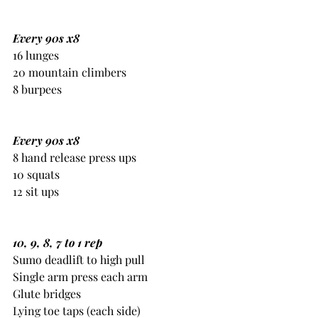
Every 90s x8
16 lunges
20 mountain climbers
8 burpees
Every 90s x8
8 hand release press ups
10 squats
12 sit ups
10, 9, 8, 7 to 1 rep
Sumo deadlift to high pull
Single arm press each arm
Glute bridges
Lying toe taps (each side) 