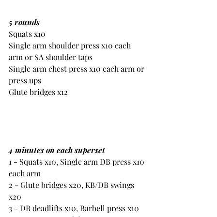
5 rounds
Squats x10
Single arm shoulder press x10 each 
arm or SA shoulder taps
Single arm chest press x10 each arm or 
press ups
Glute bridges x12
4 minutes on each superset 
1 - Squats x10, Single arm DB press x10 
each arm
2 - Glute bridges x20, KB/DB swings 
x20
3 - DB deadlifts x10, Barbell press x10