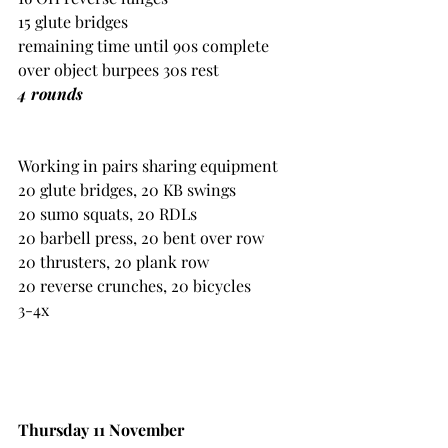
15 glute bridges
remaining time until 90s complete 
over object burpees 30s rest
4 rounds 
Working in pairs sharing equipment
20 glute bridges, 20 KB swings
20 sumo squats, 20 RDLs
20 barbell press, 20 bent over row
20 thrusters, 20 plank row
20 reverse crunches, 20 bicycles
3-4x
Thursday 11 November