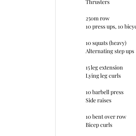
Thrusters
250m row
10 press ups, 10 bicy
10 squats (heavy)
Alternating step ups
15 leg extension
Lying leg curls
10 barbell press
Side raises
10 bent over row
Bicep curls