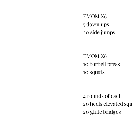
EMOM X6
5 down ups
20 side jumps
EMOM X6
10 barbell press
10 squats
4 rounds of each
20 heels elevated sq
20 glute bridges