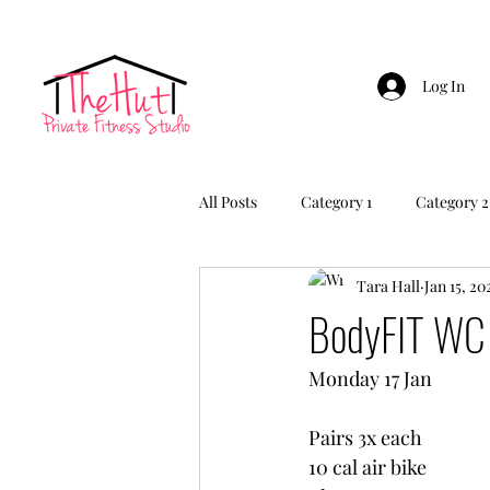
Log In
All Posts
Category 1
Category 2
Tara Hall
Jan 15, 20
BodyFIT WC 
Monday 17 Jan
Pairs 3x each
10 cal air bike