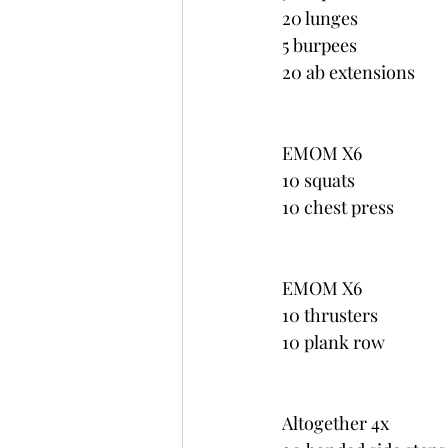
20 lunges
5 burpees
20 ab extensions
EMOM X6
10 squats
10 chest press
EMOM X6
10 thrusters
10 plank row
Altogether 4x