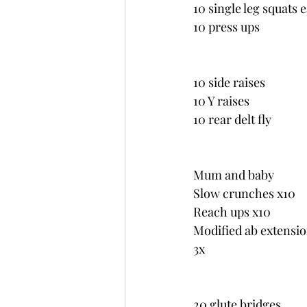
10 single leg squats 
10 press ups
10 side raises
10 Y raises
10 rear delt fly
Mum and baby
Slow crunches x10
Reach ups x10
Modified ab extensio
3x
20 glute bridges