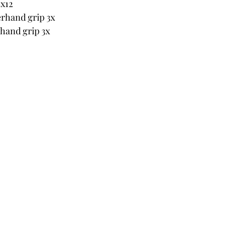
3x12
erhand grip 3x
hand grip 3x