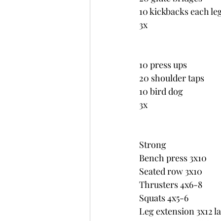
10 kickbacks each le
3x
10 press ups
20 shoulder taps
10 bird dog
3x
Strong
Bench press 3x10
Seated row 3x10
Thrusters 4x6-8
Squats 4x5-6
Leg extension 3x12 la