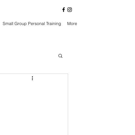
Small Group Personal Training
More