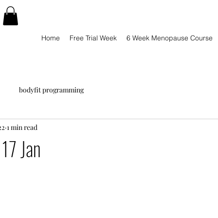
Home
Free Trial Week
6 Week Menopause Course
bodyfit programming
22
1 min read
17 Jan