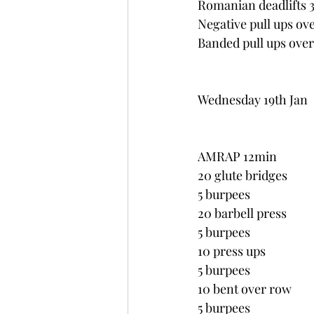
Romanian deadlifts 
Negative pull ups ov
Banded pull ups over
Wednesday 19th Jan
AMRAP 12min
20 glute bridges
5 burpees
20 barbell press
5 burpees
10 press ups
5 burpees
10 bent over row
5 burpees