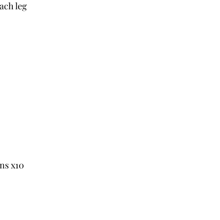
each leg
ns x10