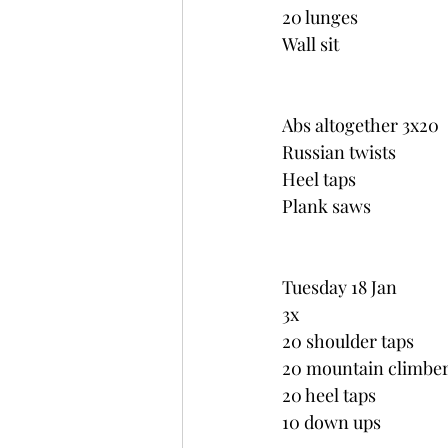
20 lunges
Wall sit
Abs altogether 3x20
Russian twists
Heel taps
Plank saws
Tuesday 18 Jan
3x
20 shoulder taps
20 mountain climbe
20 heel taps
10 down ups