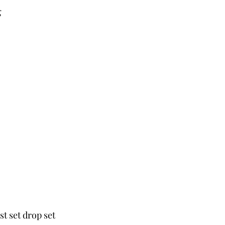
g
st set drop set