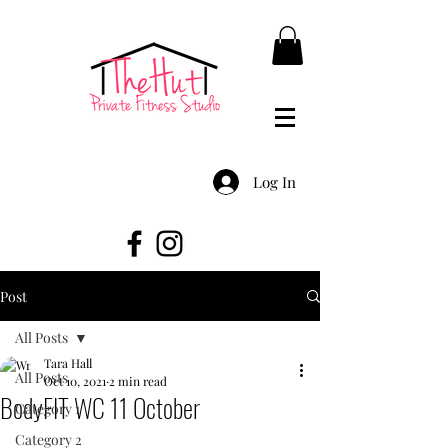
Log In
Post
All Posts
Tara Hall
All Posts
Oct 10, 2021
2 min read
BodyFIT WC 11 October
Category 1
Category 2