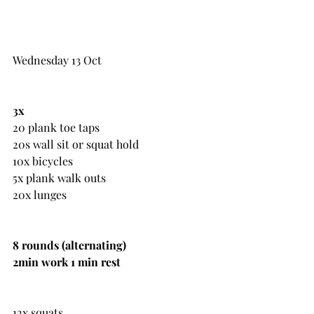
Wednesday 13 Oct
3x
20 plank toe taps
20s wall sit or squat hold
10x bicycles
5x plank walk outs
20x lunges
8 rounds (alternating)
2min work 1 min rest
12x squats