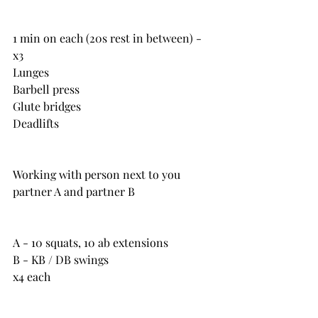
1 min on each (20s rest in between) - 
x3
Lunges
Barbell press
Glute bridges
Deadlifts
Working with person next to you 
partner A and partner B
A - 10 squats, 10 ab extensions
B - KB / DB swings
x4 each