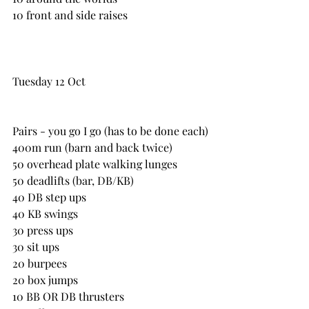
10 front and side raises
Tuesday 12 Oct
Pairs - you go I go (has to be done each)
400m run (barn and back twice)
50 overhead plate walking lunges
50 deadlifts (bar, DB/KB)
40 DB step ups
40 KB swings
30 press ups
30 sit ups
20 burpees
20 box jumps
10 BB OR DB thrusters