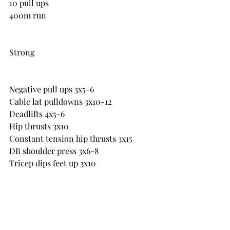
10 pull ups
400m run
Strong
Negative pull ups 3x5-6
Cable lat pulldowns 3x10-12
Deadlifts 4x5-6
Hip thrusts 3x10
Constant tension hip thrusts 3x15
DB shoulder press 3x6-8
Tricep dips feet up 3x10