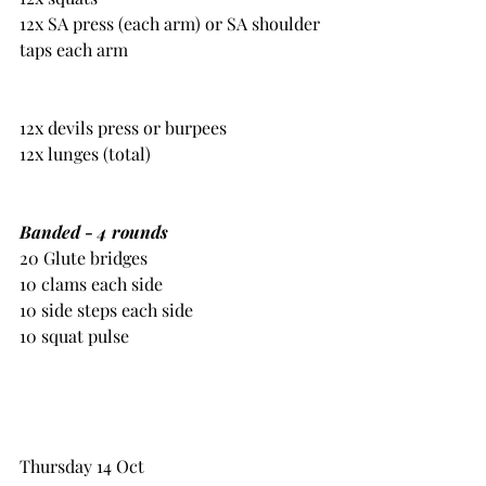
12x SA press (each arm) or SA shoulder 
taps each arm
12x devils press or burpees
12x lunges (total)
Banded - 4 rounds
20 Glute bridges
10 clams each side
10 side steps each side
10 squat pulse
Thursday 14 Oct