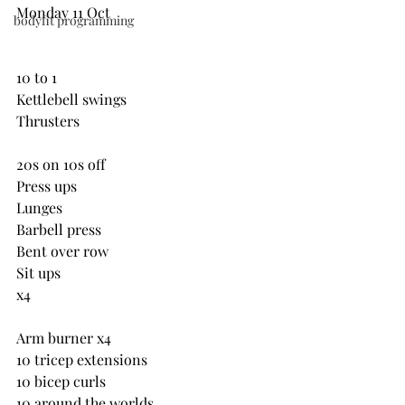
Monday 11 Oct
bodyfit programming
10 to 1
Kettlebell swings
Thrusters
20s on 10s off
Press ups 
Lunges
Barbell press
Bent over row
Sit ups
x4
Arm burner x4
10 tricep extensions
10 bicep curls
10 around the worlds