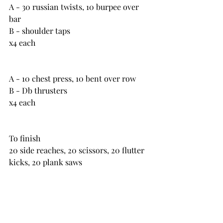
A - 30 russian twists, 10 burpee over 
bar
B - shoulder taps
x4 each
A - 10 chest press, 10 bent over row
B - Db thrusters
x4 each
To finish
20 side reaches, 20 scissors, 20 flutter 
kicks, 20 plank saws