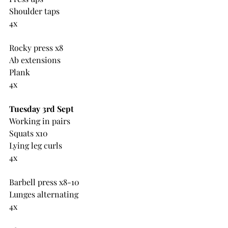
Shoulder taps
4x
Rocky press x8
Ab extensions
Plank
4x
Tuesday 3rd Sept
Working in pairs
Squats x10
Lying leg curls
4x
Barbell press x8-10
Lunges alternating
4x