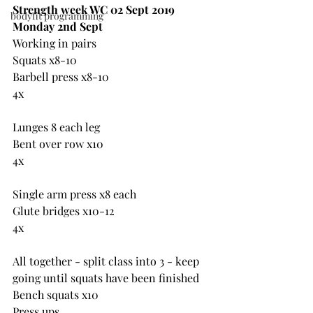
Strength week WC 02 Sept 2019
bodyfit programming
Monday 2nd Sept
Working in pairs
Squats x8-10
Barbell press x8-10
4x
Lunges 8 each leg
Bent over row x10
4x
Single arm press x8 each
Glute bridges x10-12
4x
All together - split class into 3 - keep 
going until squats have been finished
Bench squats x10
Press ups 