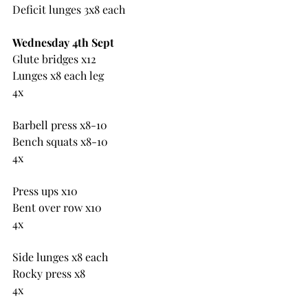
Deficit lunges 3x8 each
Wednesday 4th Sept
Glute bridges x12
Lunges x8 each leg
4x
Barbell press x8-10
Bench squats x8-10
4x
Press ups x10
Bent over row x10
4x
Side lunges x8 each
Rocky press x8
4x