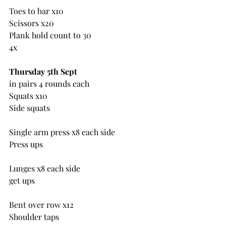
Toes to bar x10
Scissors x20
Plank hold count to 30
4x
Thursday 5th Sept
in pairs 4 rounds each
Squats x10
Side squats
Single arm press x8 each side
Press ups
Lunges x8 each side
get ups
Bent over row x12
Shoulder taps