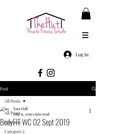
Log In
Post
All Posts
Tara Hall
All Posts
Aug 31, 2019
1 min read
BodyFIT WC 02 Sept 2019
Category 1
Category 2