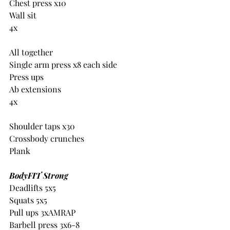
Chest press x10
Wall sit
4x
All together
Single arm press x8 each side
Press ups
Ab extensions
4x
Shoulder taps x30
Crossbody crunches
Plank
BodyFIT Strong
Deadlifts 5x5
Squats 5x5
Pull ups 3xAMRAP
Barbell press 3x6-8