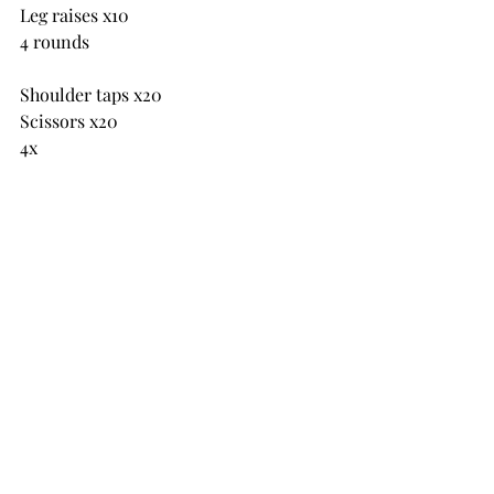
Leg raises x10
4 rounds
Shoulder taps x20
Scissors x20
4x
Saturday 7th Sept
in pairs 4 rounds each
Static lunges x8 each leg
Wall sit
Press ups x12
Shoulder taps
Bent over row x12
Leg raises
Barbell press x12