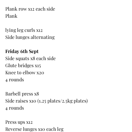
Plank row x12 each side
Plank
lying leg curls x12
Side lunges alternating
Friday 6th Sept
Side squats x8 each side
Glute bridges x15
Knee to elbow x20
4 rounds
Barbell press x8
Side raises x10 (1.25 plates/2.5kg plates)
4 rounds
Press ups x12
Reverse lunges x10 each leg