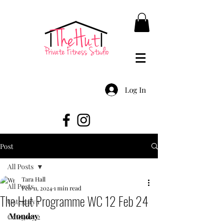
Log In
Post
All Posts
Tara Hall
All Posts
Feb 11, 2024
1 min read
The Hut Programme WC 12 Feb 24
Category 1
Monday
Category 2