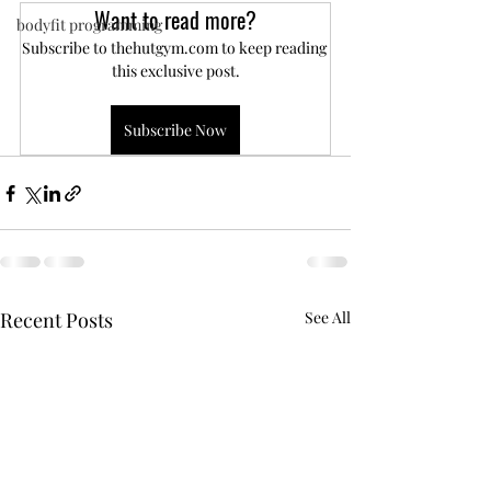
Want to read more?
bodyfit programming
Subscribe to thehutgym.com to keep reading 
this exclusive post.
Subscribe Now
Recent Posts
See All