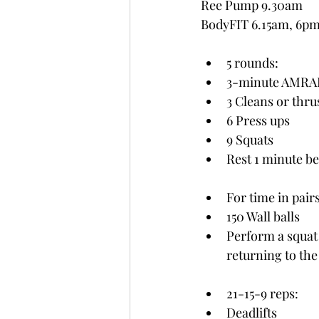
Ree Pump 9.30am
BodyFIT 6.15am, 6p
5 rounds:
3-minute AMRAP
3 Cleans or thru
6 Press ups
9 Squats
Rest 1 minute b
For time in pair
150 Wall balls 
Perform a squat 
returning to the
21-15-9 reps:
Deadlifts