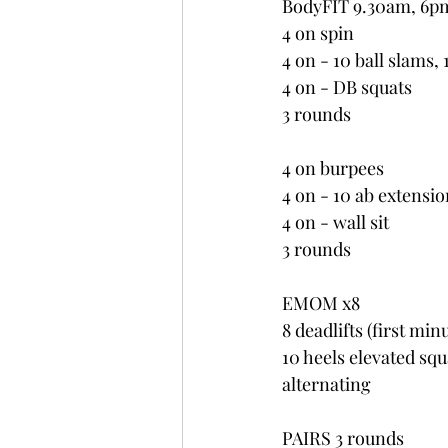
BodyFIT 9.30am, 6p
4 on spin
4 on - 10 ball slams,
4 on - DB squats
3 rounds
4 on burpees
4 on - 10 ab extensio
4 on - wall sit
3 rounds
EMOM x8
8 deadlifts (first min
10 heels elevated sq
alternating
PAIRS 3 rounds