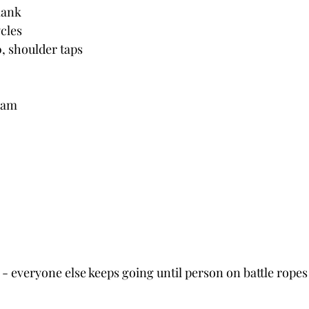
plank
ycles
0, shoulder taps
0am
x - everyone else keeps going until person on battle ropes