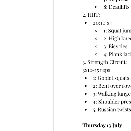
8: Deadlifts
2. HIIT:
20:10 x4
1: Squat ju
2: High kne
3: Bicycles
4: Plank jac
3. Strength Circuit:
3x12-15 reps
1: Goblet squats 
2: Bent over row
3: Walking lunge
4: Shoulder pres
5: Russian twist
Thursday 13 July