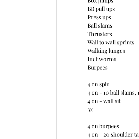
Box jumps
BB pull ups
Press ups
Ball slams
Thrusters
Wall to wall sprints
Walking lunges
Inchworms
Burpees
4 on spin
4 on - 10 ball slams, 
4 on - wall sit
3x
4 on burpees
4 on - 20 shoulder ta