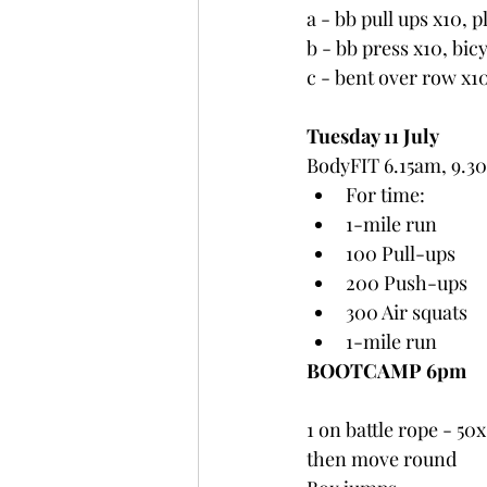
a - bb pull ups x10, 
b - bb press x10, bic
c - bent over row x1
Tuesday 11 July
BodyFIT 6.15am, 9.3
For time:
1-mile run
100 Pull-ups
200 Push-ups
300 Air squats
1-mile run
BOOTCAMP 6pm
1 on battle rope - 50
then move round