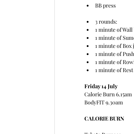
BB press
3 rounds:
1 minute of Wall 
1 minute of Sumo
1 minute of Box
1 minute of Pus
1 minute of Rowi
1 minute of Rest
Friday 14 July
Calorie Burn 6.15am
BodyFIT 9.30am
CALORIE BURN