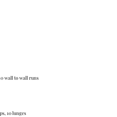
10 wall to wall runs
ps, 10 lunges