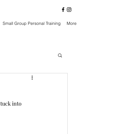
Small Group Personal Training
More
tuck into 