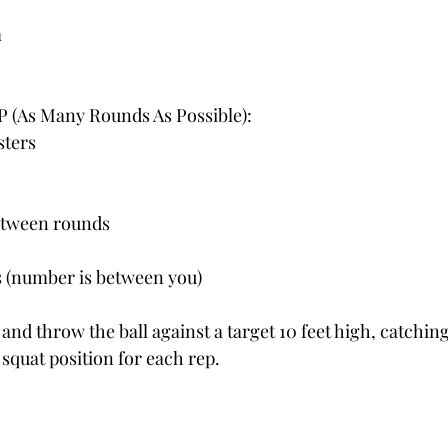
m
 (As Many Rounds As Possible):
sters
etween rounds
s (number is between you)
and throw the ball against a target 10 feet high, catching
 squat position for each rep.