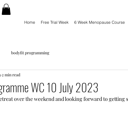
Home
Free Trial Week
6 Week Menopause Course
bodyfit programming
3
2 min read
ogramme WC 10 July 2023
retreat over the weekend and looking forward to getting s