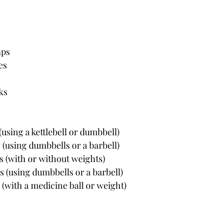
mps
es
ks
(using a kettlebell or dumbbell)
 (using dumbbells or a barbell)
s (with or without weights)
s (using dumbbells or a barbell)
s (with a medicine ball or weight)