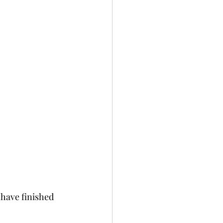
 have finished 