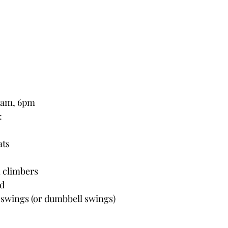
0am, 6pm
:
ats
 climbers
ld
l swings (or dumbbell swings)