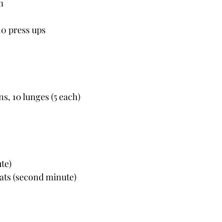
m
 10 press ups
ns, 10 lunges (5 each)
ute)
uats (second minute)