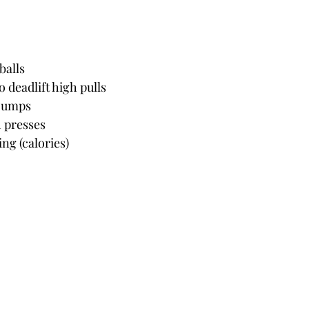
balls
 deadlift high pulls
 jumps
h presses
ng (calories)