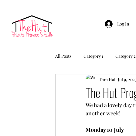
Log In
All Posts
Category 1
Category 2
Tara Hall
Jul 9, 202
The Hut Pr
We had a lovely day 
another week!
Monday 10 July