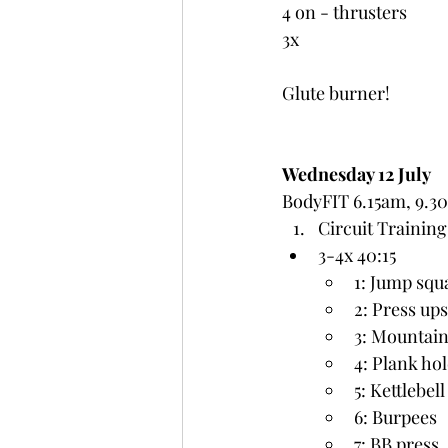
4 on - thrusters
3x
Glute burner!
Wednesday 12 July
BodyFIT 6.15am, 9.3
Circuit Training
3-4x 40:15
1: Jump squ
2: Press ups
3: Mountain
4: Plank ho
5: Kettlebel
6: Burpees
7: BB press