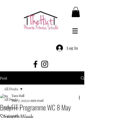
Log In
Post
All Posts
Tara Hall
All Posts
May 7, 2023
2 min read
BodyFIT Programme WC 8 May
Category 1
Strength Week
Category 2