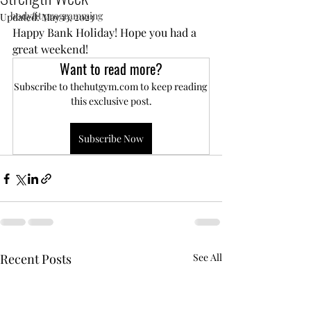
bodyfit programming
Updated:
May 13, 2023
Happy Bank Holiday! Hope you had a 
great weekend!
Want to read more?
Subscribe to thehutgym.com to keep reading 
this exclusive post.
Subscribe Now
Recent Posts
See All