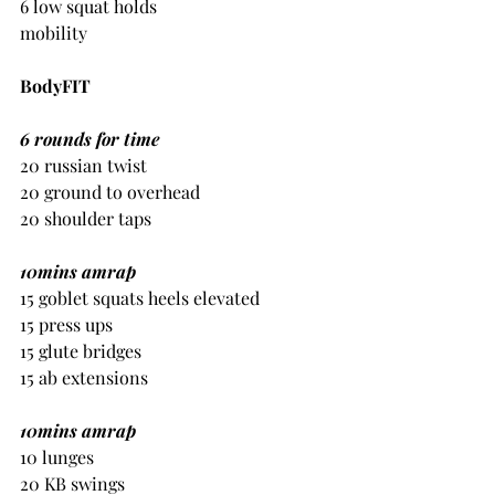
6 low squat holds
mobility
BodyFIT
6 rounds for time
20 russian twist
20 ground to overhead
20 shoulder taps
10mins amrap
15 goblet squats heels elevated
15 press ups
15 glute bridges
15 ab extensions
10mins amrap
10 lunges
20 KB swings