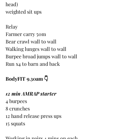
head)
weighted sit ups
Relay
Farmer carry 50m
Bear crawl wall to wall
Walking lunges wall to wall
Burpee broad jumps wall to wall
Run x4 to barn and back
BodyFIT 9.30am 👇 
12 min AMRAP starter
4 burpees
8 crunches
12 hand release press ups
15 squats
Working in pairs 4 mins on each 