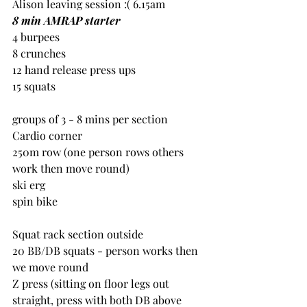
Alison leaving session :( 6.15am
8 min AMRAP starter
4 burpees
8 crunches
12 hand release press ups
15 squats
groups of 3 - 8 mins per section
Cardio corner
250m row (one person rows others 
work then move round)
ski erg
spin bike
Squat rack section outside
20 BB/DB squats - person works then 
we move round
Z press (sitting on floor legs out 
straight, press with both DB above 