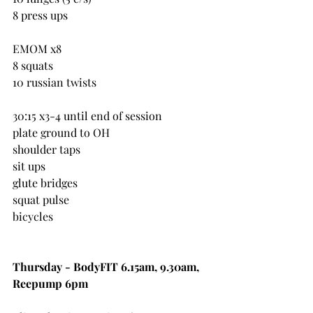
8 press ups
EMOM x8
8 squats
10 russian twists
30:15 x3-4 until end of session
plate ground to OH
shoulder taps
sit ups
glute bridges
squat pulse
bicycles
Thursday - BodyFIT 6.15am, 9.30am, 
Reepump 6pm