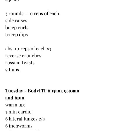
3 rounds - 10 reps of each
side raises
bicep curls
tricep dips
abs: 10 reps of each x3
reverse crunches
russian twists
sit ups
Tuesday - BodyFIT 6.15am, 9.30am 
and 6pm
warm up:
3 min cardio
6 lateral lunges e/s
6 inchworms