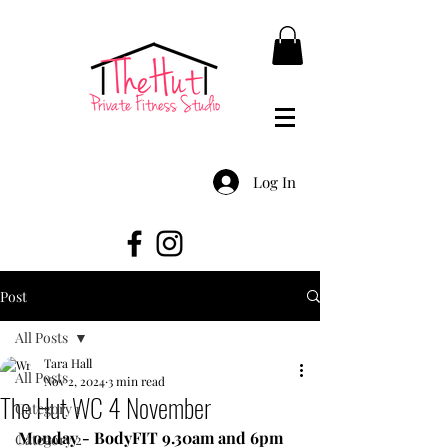
Log In
Post
All Posts
Tara Hall
All Posts
Nov 2, 2024
3 min read
The Hut WC 4 November
Category 1
Monday - BodyFIT 9.30am and 6pm
Category 2