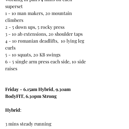
superset
1 - 10 man makers, 20 mountain 
climbers
2 - 5 down ups, 5 rocky press
3 - 10 ab extensions, 20 shoulder taps
4 - 10 romanian deadlifts,  10 lying leg 
curls
5 - 10 squats, 20 KB swings
6 - 5 single arm press each side, 10 side 
raises
Friday - 6.15am Hybrid, 9.30am 
BodyFIT, 6.30pm Strong
Hybrid
:
3 mins steady running