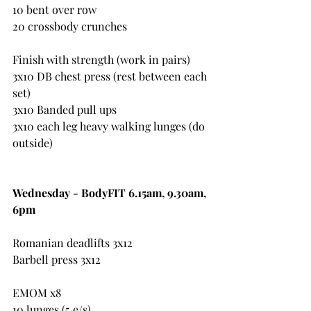
10 bent over row
20 crossbody crunches
Finish with strength (work in pairs)
3x10 DB chest press (rest between each 
set)
3x10 Banded pull ups
3x10 each leg heavy walking lunges (do 
outside)
Wednesday - BodyFIT 6.15am, 9.30am, 
6pm 
Romanian deadlifts 3x12
Barbell press 3x12
EMOM x8
10 lunges (5 e/s)