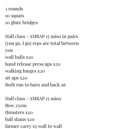
3 rounds
10 squats
10 glute bridges
Half class - AMRAP 15 mins in pairs 
(you go, I go) reps are total between 
you
wall balls x20
hand release press ups x20
walking lunges x20
sit ups x20
Both run to barn and back x6
Half class - AMRAP 15 mins
Row 250m
thrusters x20
ball slams x20
farmer carry x5 wall to wall