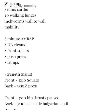
Warm up:
bodyfit programming
3 mins cardio
20 walking lunges
inchworms wall to wall
mobility
8 minute AMRAP
8 DB cleans
8 front squats
8 push press
8 sit ups
Strength (pairs)
Front - 3x10 Squats
Back - 3x15 Z press
Front - 3x10 hip thrusts paused
Back - 3x10 each side bulgarian split 
squats