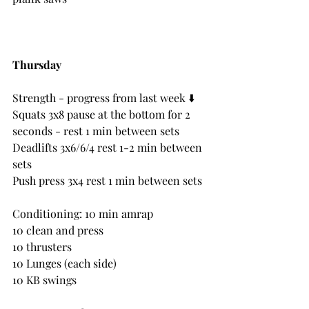
Thursday
Strength - progress from last week ⬇️ 
Squats 3x8 pause at the bottom for 2 
seconds - rest 1 min between sets
Deadlifts 3x6/6/4 rest 1-2 min between 
sets
Push press 3x4 rest 1 min between sets
Conditioning: 10 min amrap
10 clean and press
10 thrusters
10 Lunges (each side)
10 KB swings