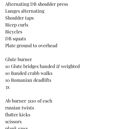
Alternating DB shoulder press
Lunges alternating
Shoulder taps
Bicep curls
Bicycles
DB squats
Plate ground to overhead
Glute burner
10 Glute bridges banded & weighted
10 Banded crabb walks
10 Romanian deadlifts
3x
Ab burner 3x10 of each
russian twists
flutter kicks
scissors
plank saws