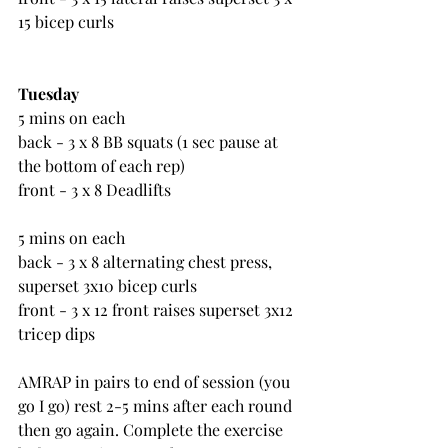
15 bicep curls
Tuesday
5 mins on each
back - 3 x 8 BB squats (1 sec pause at 
the bottom of each rep)
front - 3 x 8 Deadlifts
5 mins on each
back - 3 x 8 alternating chest press, 
superset 3x10 bicep curls
front - 3 x 12 front raises superset 3x12 
tricep dips
AMRAP in pairs to end of session (you 
go I go) rest 2-5 mins after each round 
then go again. Complete the exercise 