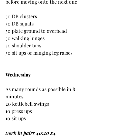
before moving onto the next one
50 DB clusters
50 DB squats
50 plate ground to overhead
50 walking lunges
50 shoulder taps
50 sit ups or hanging leg raises
Wednesday
As many rounds as possible in 8 
minutes
20 kettlebell swings
10 press ups
10 sit ups
work in pairs 40:20 x4