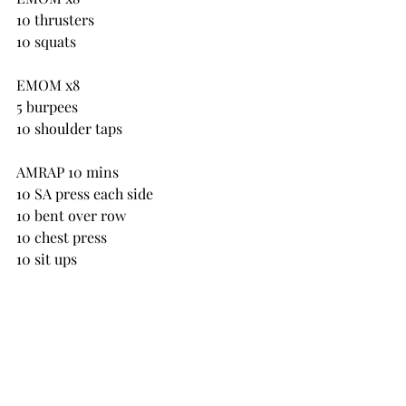
10 thrusters
10 squats
EMOM x8
5 burpees
10 shoulder taps
AMRAP 10 mins
10 SA press each side
10 bent over row
10 chest press
10 sit ups
AMRAP 10 mins
10 box jumps
20 kettlebell swings
40 jumps with skipping rope
then