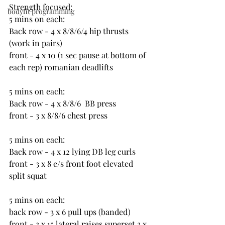
Strength focused:
bodyfit programming
5 mins on each:
Back row - 4 x 8/8/6/4 hip thrusts 
(work in pairs)
front - 4 x 10 (1 sec pause at bottom of 
each rep) romanian deadlifts
5 mins on each:
Back row - 4 x 8/8/6  BB press
front - 3 x 8/8/6 chest press
5 mins on each:
Back row - 4 x 12 lying DB leg curls
front - 3 x 8 e/s front foot elevated 
split squat
5 mins on each:
back row - 3 x 6 pull ups (banded)
front - 3 x 15 lateral raises superset 3 x 