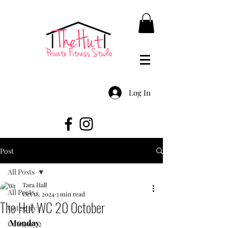
Log In
Post
All Posts
Tara Hall
All Posts
Oct 18, 2024
3 min read
The Hut WC 20 October
Category 1
Monday
Category 2