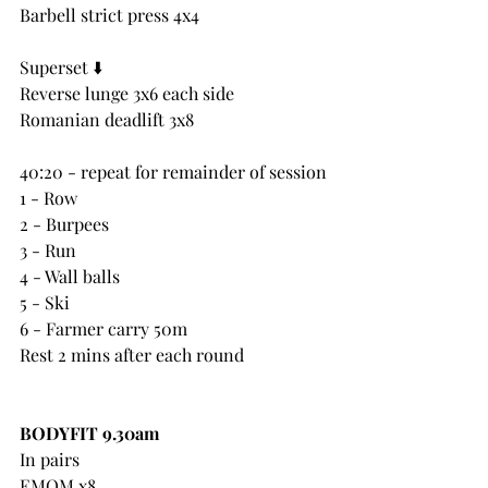
Barbell strict press 4x4
Superset ⬇️ 
Reverse lunge 3x6 each side
Romanian deadlift 3x8
40:20 - repeat for remainder of session
1 - Row
2 - Burpees
3 - Run
4 - Wall balls
5 - Ski
6 - Farmer carry 50m
Rest 2 mins after each round
BODYFIT 9.30am
In pairs
EMOM x8 