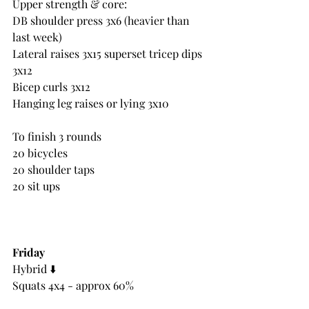
Upper strength & core:
DB shoulder press 3x6 (heavier than 
last week)
Lateral raises 3x15 superset tricep dips 
3x12
Bicep curls 3x12
Hanging leg raises or lying 3x10
To finish 3 rounds
20 bicycles
20 shoulder taps
20 sit ups
Friday
Hybrid ⬇️
Squats 4x4 - approx 60%