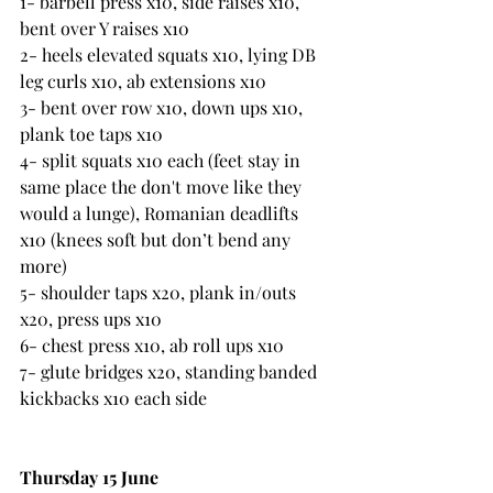
1- barbell press x10, side raises x10, 
bent over Y raises x10  
2- heels elevated squats x10, lying DB 
leg curls x10, ab extensions x10  
3- bent over row x10, down ups x10, 
plank toe taps x10
4- split squats x10 each (feet stay in 
same place the don't move like they 
would a lunge), Romanian deadlifts 
x10 (knees soft but don’t bend any 
more)
5- shoulder taps x20, plank in/outs 
x20, press ups x10
6- chest press x10, ab roll ups x10  
7- glute bridges x20, standing banded 
kickbacks x10 each side
Thursday 15 June