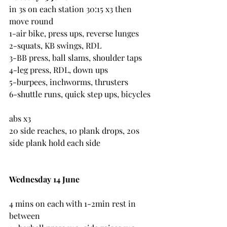
in 3s on each station 30:15 x3 then 
move round
1-air bike, press ups, reverse lunges
2-squats, KB swings, RDL
3-BB press, ball slams, shoulder taps
4-leg press, RDL, down ups
5-burpees, inchworms, thrusters
6-shuttle runs, quick step ups, bicycles
abs x3
20 side reaches, 10 plank drops, 20s 
side plank hold each side
Wednesday 14 June
4 mins on each with 1-2min rest in 
between