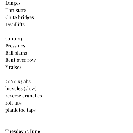
Lunges
Thrusters
Glute bridges
Deadlifts
30:10 x3
Press ups
Ball slams
Bent over row
Y raises
20:10 x3 abs
bicycles (slow)
reverse crunches
roll ups
plank toe taps
Tuesday 13 June