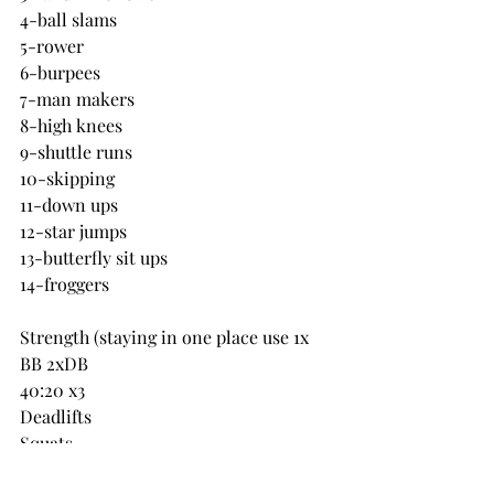
4-ball slams
5-rower
6-burpees
7-man makers
8-high knees
9-shuttle runs
10-skipping
11-down ups
12-star jumps
13-butterfly sit ups
14-froggers
Strength (staying in one place use 1x 
BB 2xDB
40:20 x3
Deadlifts
Squats
RDL