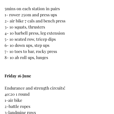
5mins on each station in pairs
1- rower 250m and press ups
2- air bike 7 cals and bench press
3- 10 squats, thrusters
4- 10 barbell press, leg extension
5- 10 seated row, tricep dips
6- 10 down ups, step ups
7- 10 toes to bar, rocky press
8- 10 ab roll ups, lunges
Friday 16 June
Endurance and strength circuits!
40:20 1 round
1-air bike
2-battle ropes
3-landmine rows