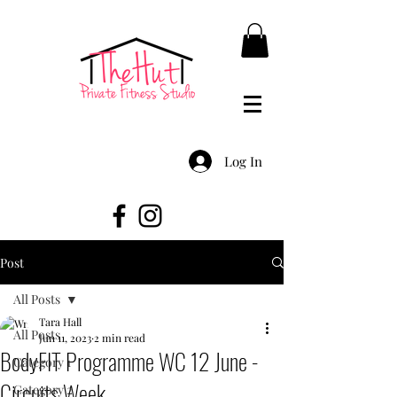
Log In
Post
All Posts
Tara Hall
All Posts
Jun 11, 2023
2 min read
BodyFIT Programme WC 12 June -
Category 1
Circuits Week
Category 2