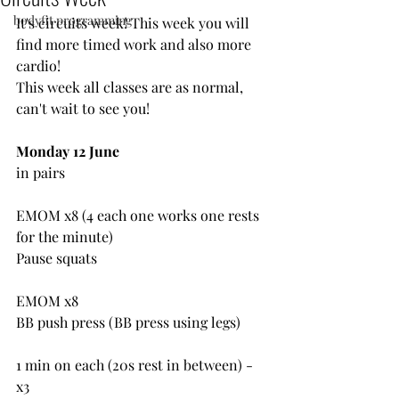
bodyfit programming
It's circuits week! This week you will 
find more timed work and also more 
cardio!
This week all classes are as normal, 
can't wait to see you!
Monday 12 June
in pairs
EMOM x8 (4 each one works one rests 
for the minute)
Pause squats
EMOM x8
BB push press (BB press using legs)
1 min on each (20s rest in between) - 
x3