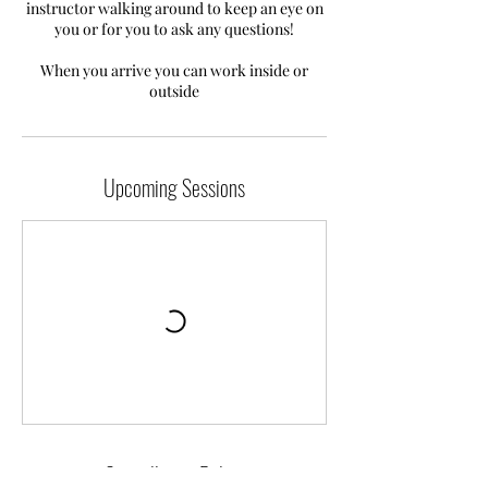
instructor walking around to keep an eye on
you or for you to ask any questions!
When you arrive you can work inside or
outside
Upcoming Sessions
Cancellation Policy