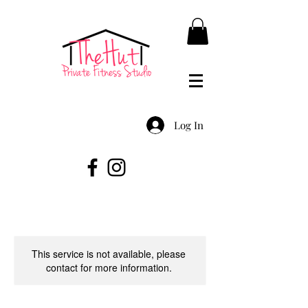
Log In
This service is not available, please
contact for more information.