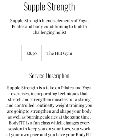
Supple Strength
Supple Strength blends elements of Yoga,
Pilates and body conditioning to build a
challenging holist
8.50
British
£8.50
The Hut Gym
pounds
Service Description
Supple Strength is a take on Pilates and Yoga
exercises, incorporating techniques that
stretch and strengthen muscles for a strong
and controlled routineBy weight training you
are going to strengthen and shape your body
as well as burning calories at the same time.
BodyFIT is a fun class which changes every
session to keep you on your toes, you work
at your own pace and you have your BodyFIT