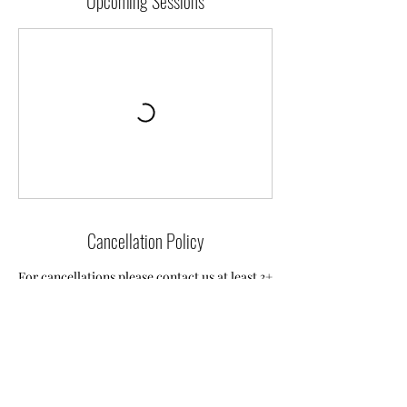
Upcoming Sessions
Cancellation Policy
For cancellations please contact us at least 3+
hours in advance to reschedule your
booking. We are unable to offer refunds
unfortunately but will do our best to rebook
you.