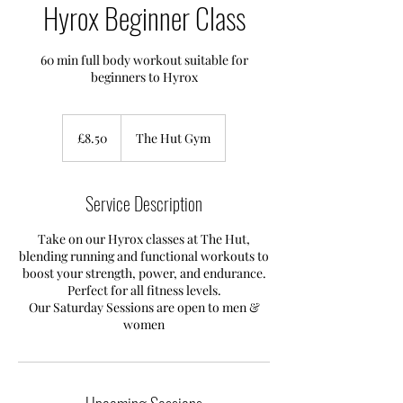
Hyrox Beginner Class
60 min full body workout suitable for
beginners to Hyrox
8.50
British
£8.50
The Hut Gym
pounds
Service Description
Take on our Hyrox classes at The Hut,
blending running and functional workouts to
boost your strength, power, and endurance.
Perfect for all fitness levels.
Our Saturday Sessions are open to men &
women