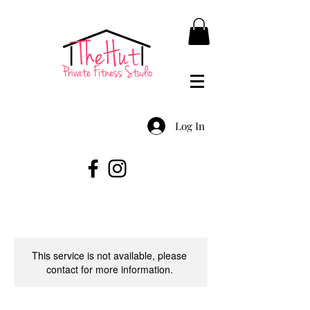
Log In
This service is not available, please
contact for more information.