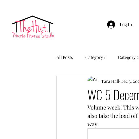
Log In
All Posts
Category 1
Category 2
Tara Hall
Dec 3, 20
WC 5 Decem
Volume week! This we
also take the load of
way.