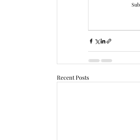
Sub
Recent Posts