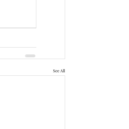
See All