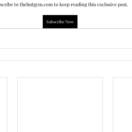
scribe to thehutgym.com to keep reading this exclusive post.
Subscribe Now