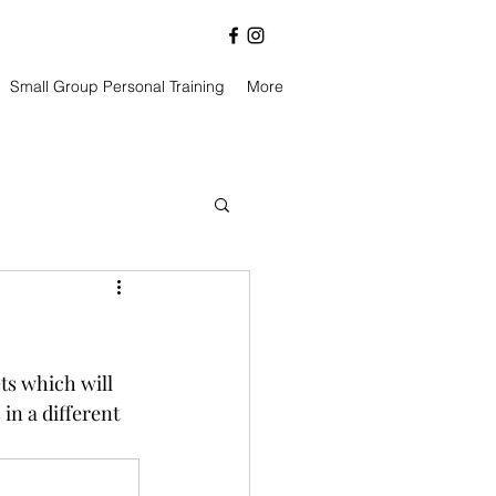
Small Group Personal Training
More
ts which will 
in a different 