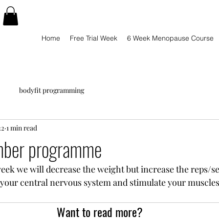
Home
Free Trial Week
6 Week Menopause Course
bodyfit programming
22
1 min read
ber programme
ek we will decrease the weight but increase the reps/se
f your central nervous system and stimulate your muscles 
Want to read more?