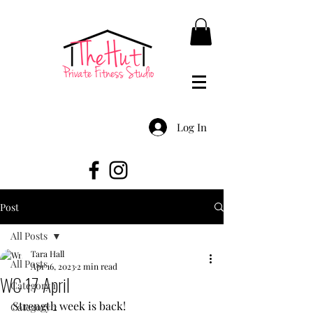
Log In
Post
All Posts
Tara Hall
All Posts
Apr 16, 2023
2 min read
WC 17 April
Category 1
Strength week is back!
Category 2