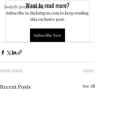
Want to read more?
bodyfit programming
Subscribe to thehutgym.com to keep reading 
this exclusive post.
Subscribe Now
Recent Posts
See All