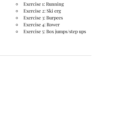
Exercise 1: Running
Exercise 2: Ski erg
Exercise 3: Burpees
Exercise 4: Rower
Exercise 5: Box jumps/step ups
Recent Posts
See All