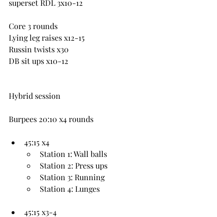
superset RDL 3x10-12
Core 3 rounds
Lying leg raises x12-15
Russin twists x30
DB sit ups x10-12
Hybrid session
Burpees 20:10 x4 rounds
45:15 x4
Station 1: Wall balls
Station 2: Press ups
Station 3: Running
Station 4: Lunges
45:15 x3-4