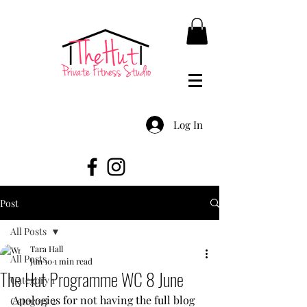
Log In
Post
All Posts
Tara Hall
All Posts
Jun 10
1 min read
The Hut Programme WC 8 June
Category 1
Apologies for not having the full blog 
Category 2