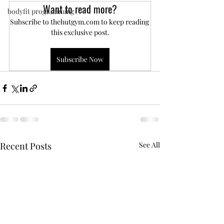
Want to read more?
bodyfit programming
Subscribe to thehutgym.com to keep reading 
this exclusive post.
Subscribe Now
Recent Posts
See All