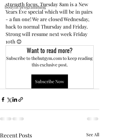
strength focus, Tuesday 8am is a New 
bodyfit programming
Years Eve special which will be in pairs 
- a fun one! We are closed Wednesday, 
back to normal Thursday and Friday. 
Strong will resume next week Friday 
10th 😊 
Want to read more?
Subscribe to thehutgym.com to keep reading 
this exclusive post.
Subscribe Now
Recent Posts
See All