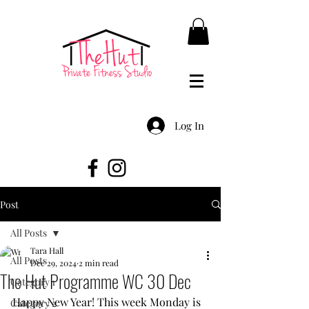
Log In
Post
All Posts
Tara Hall
All Posts
Dec 29, 2024
2 min read
The Hut Programme WC 30 Dec
Category 1
Happy New Year! This week Monday is 
Category 2