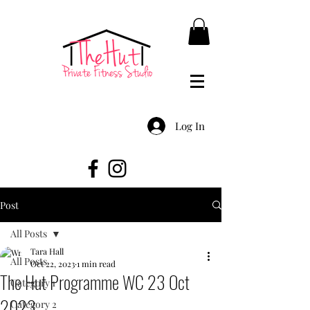
Log In
Post
All Posts
Tara Hall
All Posts
Oct 22, 2023
1 min read
The Hut Programme WC 23 Oct
Category 1
2023
Category 2