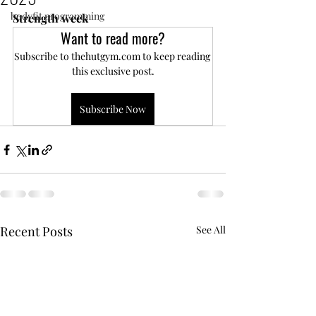
bodyfit programming
Strength week
Want to read more?
Subscribe to thehutgym.com to keep reading 
this exclusive post.
Subscribe Now
Recent Posts
See All