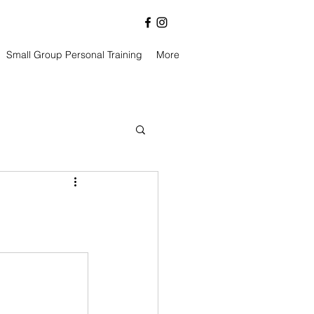
Small Group Personal Training
More