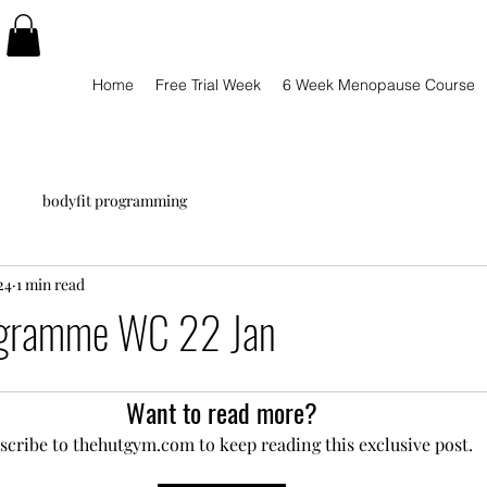
Home
Free Trial Week
6 Week Menopause Course
bodyfit programming
24
1 min read
ogramme WC 22 Jan
Want to read more?
scribe to thehutgym.com to keep reading this exclusive post.