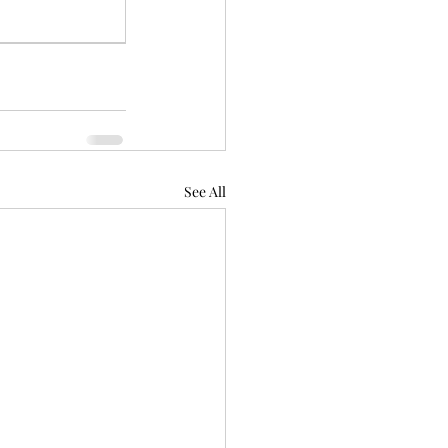
See All