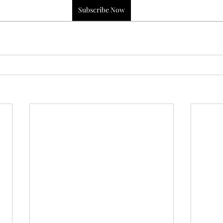
Subscribe Now