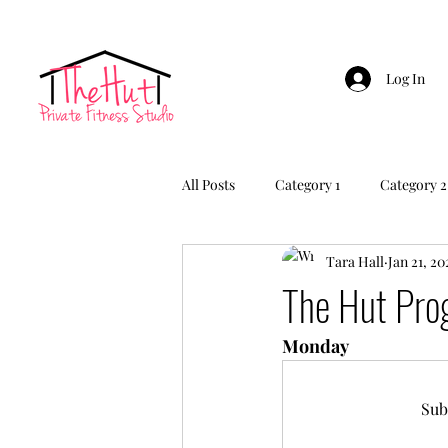
Log In
All Posts
Category 1
Category 2
Tara Hall
Jan 21, 20
The Hut Pr
Monday
Sub