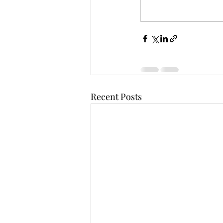
Recent Posts