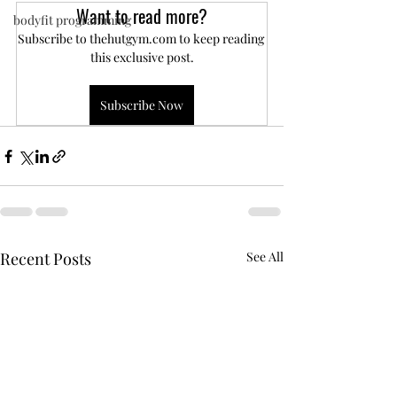
Want to read more?
bodyfit programming
Subscribe to thehutgym.com to keep reading 
this exclusive post.
Subscribe Now
Recent Posts
See All