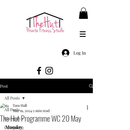
Log In
Post
All Posts
Tara Hall
All Posts
May 19, 2024
2 min read
The Hut Programme WC 20 May
Category 1
Monday
Category 2