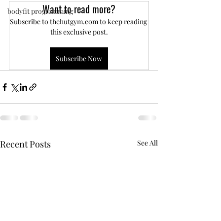
Want to read more?
bodyfit programming
Subscribe to thehutgym.com to keep reading 
this exclusive post.
Subscribe Now
Recent Posts
See All