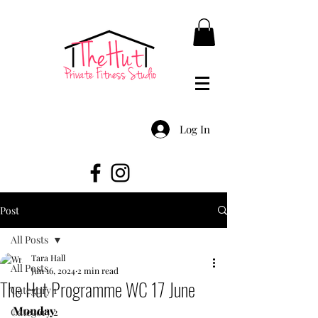
Log In
Post
All Posts
Tara Hall
All Posts
Jun 16, 2024
2 min read
The Hut Programme WC 17 June
Category 1
Monday
Category 2