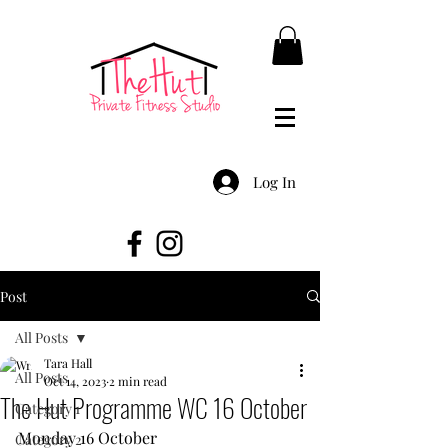
Log In
Post
All Posts
Tara Hall
All Posts
Oct 14, 2023
2 min read
The Hut Programme WC 16 October
Category 1
Monday 16 October
Category 2