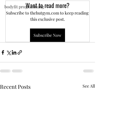
Want to read more?
bodyfit programming
Subscribe to thehutgym.com to keep reading 
this exclusive post.
Subscribe Now
Recent Posts
See All