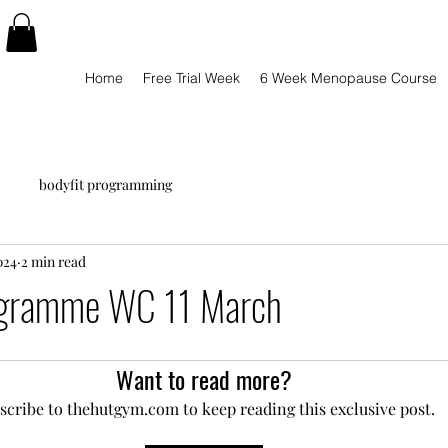
Home
Free Trial Week
6 Week Menopause Course
bodyfit programming
024
2 min read
ogramme WC 11 March
Want to read more?
scribe to thehutgym.com to keep reading this exclusive post.