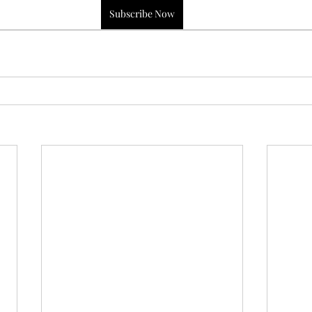
Subscribe Now