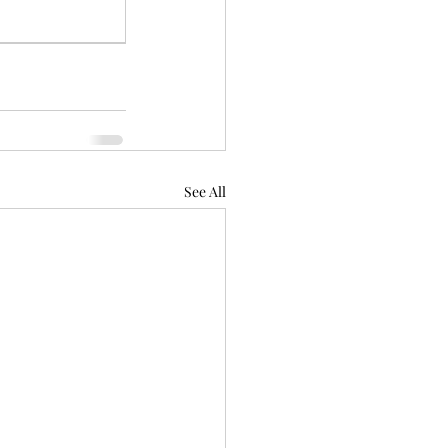
See All