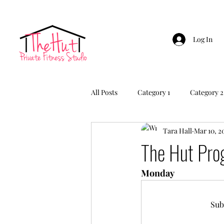
Log In
All Posts
Category 1
Category 2
Tara Hall
Mar 10, 2
The Hut Pr
Monday
Sub