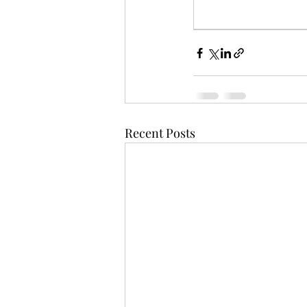
Recent Posts