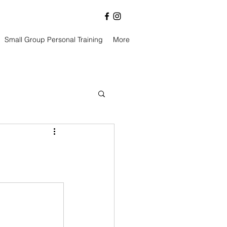
Small Group Personal Training
More