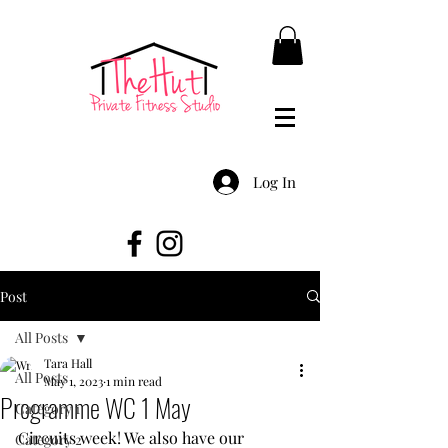
Log In
Post
All Posts
Tara Hall
All Posts
May 1, 2023
1 min read
Programme WC 1 May
Category 1
Circuits week! We also have our 
Category 2