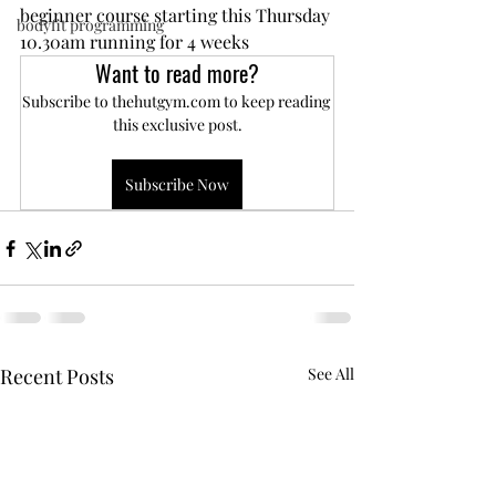
beginner course starting this Thursday 
bodyfit programming
10.30am running for 4 weeks
Want to read more?
Subscribe to thehutgym.com to keep reading 
this exclusive post.
Subscribe Now
Recent Posts
See All