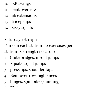
10 - KB swings
11 - bent over row
12 - ab extensions
13 - tricep dips
14 - sissy squats
Saturday 27th April
Pairs on each station - 2 exercises per 
station 1x strength 1x cardio
1 - Glute bridges, in/out jumps
2 - Squats, squat jumps
3 - press ups, shoulder taps
4 - Bent over row, high knees
5 - lunges, spin bike (standing)
6 - TRX row, star jumps
7 - seated cable row, down ups