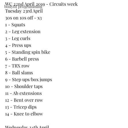
WC 22nd April 2019 - Circuits week
bodyfit programming
Tuesday 23rd April 
30s on 10s off - x3
1 - Squats
2 - Leg extension
3 - Leg curls
4 - Press ups
5 - Standing spin bike
6 - Barbell press
7 - TRX row
8 - Ball slams
9 - Step ups/box jumps
10 - Shoulder taps
11 - Ab extensions
12 - Bent over row
13 - Tricep dips
14 - Knee to elbow
Wednesday 24th April