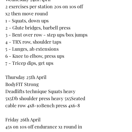
2 exercises per station 20s on 10s off 
x2 then move round
1 - Squats, down ups
2 - Glute bridges, barbell press
3 - Bent over row - step ups/box jumps
4 - TRX row, shoulder taps
5 - Lunges, ab extensions
6 - Knee to elbow, press ups
7 - Tricep dips, get ups
Thursday 25th April
BodyFIT Strong
Deadlifts technique Squats heavy 
5x5Db shoulder press heavy 5x5Seated 
cable row 4x8-10Bench press 4x6-8 
Friday 26th April
45s on 10s off endurance x1 round in 