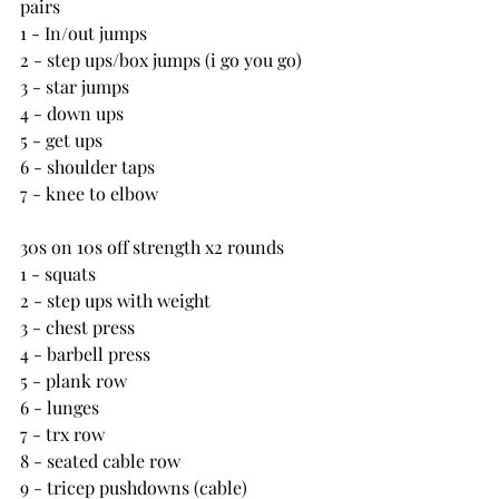
pairs
1 - In/out jumps
2 - step ups/box jumps (i go you go)
3 - star jumps
4 - down ups
5 - get ups
6 - shoulder taps
7 - knee to elbow
30s on 10s off strength x2 rounds
1 - squats
2 - step ups with weight
3 - chest press
4 - barbell press
5 - plank row
6 - lunges
7 - trx row
8 - seated cable row
9 - tricep pushdowns (cable)