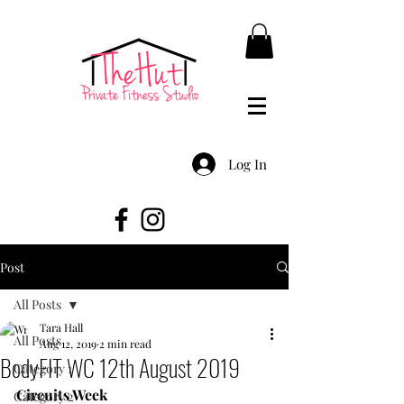
Log In
Post
All Posts
Tara Hall
All Posts
Aug 12, 2019
2 min read
BodyFIT WC 12th August 2019
Category 1
Circuits Week
Category 2