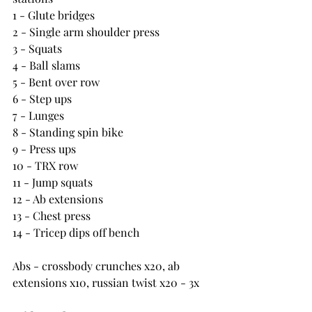
1 - Glute bridges
2 - Single arm shoulder press
3 - Squats
4 - Ball slams
5 - Bent over row
6 - Step ups
7 - Lunges
8 - Standing spin bike
9 - Press ups
10 - TRX row
11 - Jump squats
12 - Ab extensions
13 - Chest press
14 - Tricep dips off bench
Abs - crossbody crunches x20, ab 
extensions x10, russian twist x20 - 3x