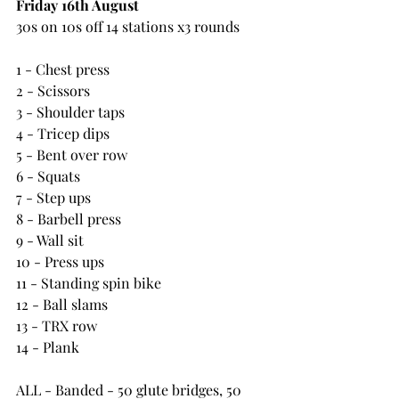
Friday 16th August
30s on 10s off 14 stations x3 rounds
1 - Chest press
2 - Scissors
3 - Shoulder taps
4 - Tricep dips
5 - Bent over row
6 - Squats
7 - Step ups
8 - Barbell press
9 - Wall sit
10 - Press ups
11 - Standing spin bike
12 - Ball slams
13 - TRX row
14 - Plank
ALL - Banded - 50 glute bridges, 50 