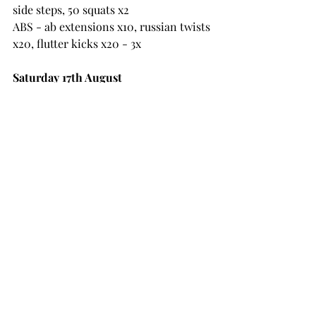
side steps, 50 squats x2
ABS - ab extensions x10, russian twists 
x20, flutter kicks x20 - 3x
Saturday 17th August
45s on 15s off x1, 30s on 10s off strength 
x2 rounds
1 - squats
2 - step ups with weight
3 - chest press
4 - barbell press
5 - plank row
6 - lunges
7 - trx row
8 - seated cable row
9 - tricep pushdowns (cable)
10 - KB swings
11 - bent over row