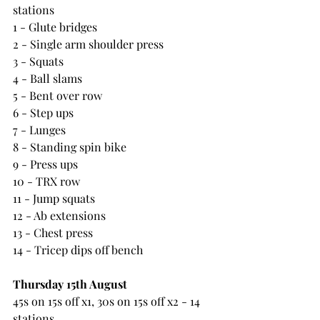
stations
1 - Glute bridges
2 - Single arm shoulder press
3 - Squats
4 - Ball slams
5 - Bent over row
6 - Step ups
7 - Lunges
8 - Standing spin bike
9 - Press ups
10 - TRX row
11 - Jump squats
12 - Ab extensions
13 - Chest press
14 - Tricep dips off bench
Thursday 15th August
45s on 15s off x1, 30s on 15s off x2 - 14 
stations