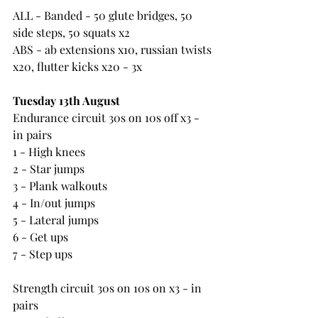
ALL - Banded - 50 glute bridges, 50 
side steps, 50 squats x2
ABS - ab extensions x10, russian twists 
x20, flutter kicks x20 - 3x
Tuesday 13th August 
Endurance circuit 30s on 10s off x3 - 
in pairs
1 - High knees
2 - Star jumps
3 - Plank walkouts
4 - In/out jumps
5 - Lateral jumps
6 - Get ups
7 - Step ups
Strength circuit 30s on 10s on x3 - in 
pairs