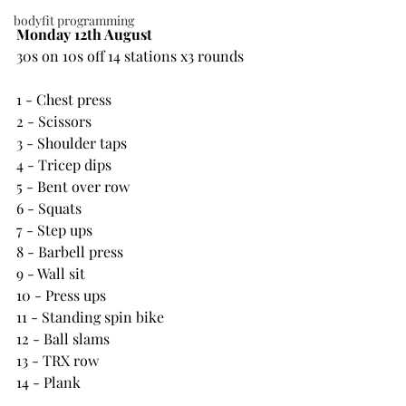
bodyfit programming
Monday 12th August
30s on 10s off 14 stations x3 rounds
1 - Chest press
2 - Scissors
3 - Shoulder taps
4 - Tricep dips
5 - Bent over row
6 - Squats
7 - Step ups
8 - Barbell press
9 - Wall sit
10 - Press ups
11 - Standing spin bike
12 - Ball slams
13 - TRX row
14 - Plank