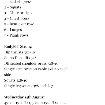
1 - Barbell press
2 - Squats
3 - Glute bridges
4 - Chest press
5 - Bent over row
6 - Lunges
7 - Plank rows
BodyFIT Strong
Hip thrusts 3x8-10
Sumo Deadlifts 3x8
DB seated shoulder press 3x8-10
Single arm rows on cable 3x8-10 each 
side
Squats 3x8-10
Single leg squats 3x8 each leg
Wednesday 14th August
45s on 15s off x1, 30s on 15s off x2 - 14 